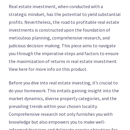
Real estate investment, when conducted with a
strategic mindset, has the potential to yield substantial
profits. Nevertheless, the road to profitable real estate
investments is constructed upon the foundation of
meticulous planning, comprehensive research, and
judicious decision-making. This piece aims to navigate
you through the imperative steps and factors to ensure
the maximization of returns in real estate investment.
View here for more info on this product.
Before you dive into real estate investing, it’s crucial to
do your homework. This entails gaining insight into the
market dynamics, diverse property categories, and the
prevailing trends within your chosen locality.
Comprehensive research not only furnishes you with
knowledge but also empowers you to make well-
informed decisions and delineate precise objectives for