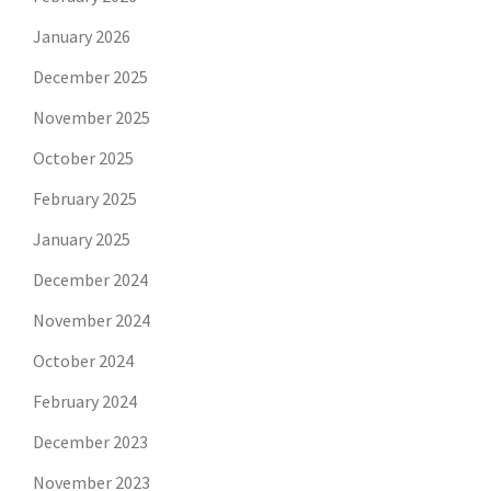
January 2026
December 2025
November 2025
October 2025
February 2025
January 2025
December 2024
November 2024
October 2024
February 2024
December 2023
November 2023