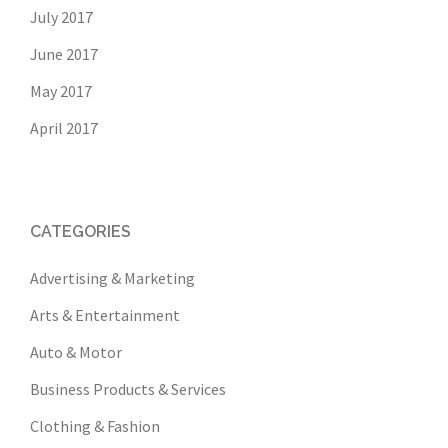
July 2017
June 2017
May 2017
April 2017
CATEGORIES
Advertising & Marketing
Arts & Entertainment
Auto & Motor
Business Products & Services
Clothing & Fashion