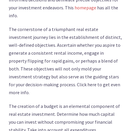
your investment endeavors. This
homepage
has all the
info.
The cornerstone of a triumphant real estate
investment journey lies in the establishment of distinct,
well-defined objectives. Ascertain whether you aspire to
generate a consistent rental income, engage in
property flipping for rapid gains, or perhaps a blend of
both. These objectives will not only mold your
investment strategy but also serve as the guiding stars
for your decision-making process. Click here to get even
more info.
The creation of a budget is an elemental component of
real estate investment. Determine how much capital
you can invest without compromising your financial
stability. Take into account all expenditures,