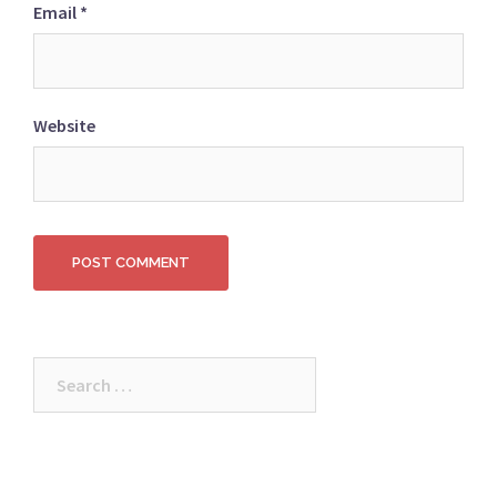
Email
*
Website
Search
for: