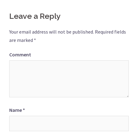
Leave a Reply
Your email address will not be published.
Required fields
are marked
*
Comment
Name
*