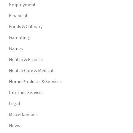
Employment
Financial
Foods & Culinary
Gambling
Games
Health & Fitness
Health Care & Medical
Home Products & Services
Internet Services
Legal
Miscellaneous
News