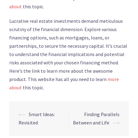
about
this topic.
Lucrative real estate investments demand meticulous
scrutiny of the financial dimension. Explore various
financing options, such as mortgages, loans, or
partnerships, to secure the necessary capital. It’s crucial
to understand the financial implications and potential
risks associated with your chosen financing method.
Here’s the link to learn more about the awesome
product. This website has all you need to learn
more
about
this topic.
⟵
Smart Ideas:
Finding Parallels
Post
Revisited
Between and Life
⟶
navigation