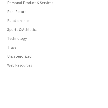
Personal Product & Services
Real Estate
Relationships
Sports & Athletics
Technology
Travel
Uncategorized
Web Resources