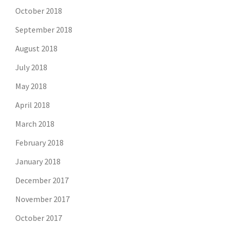
October 2018
September 2018
August 2018
July 2018
May 2018
April 2018
March 2018
February 2018
January 2018
December 2017
November 2017
October 2017