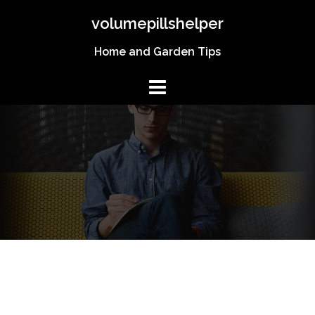
Skip
volumepillshelper
to
content
Home and Garden Tips