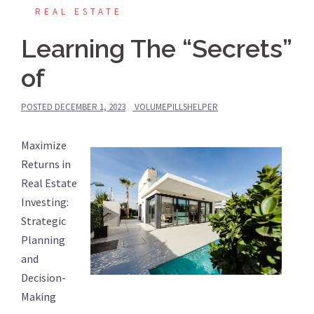
REAL ESTATE
Learning The “Secrets”
of
POSTED
DECEMBER 1, 2023
VOLUMEPILLSHELPER
Maximize
Returns in
Real Estate
Investing:
Strategic
Planning
and
Decision-
Making