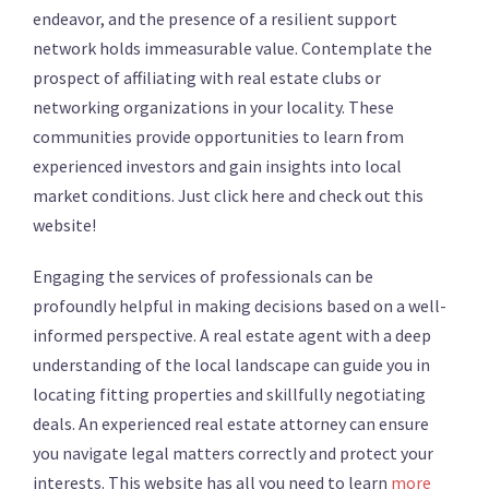
endeavor, and the presence of a resilient support
network holds immeasurable value. Contemplate the
prospect of affiliating with real estate clubs or
networking organizations in your locality. These
communities provide opportunities to learn from
experienced investors and gain insights into local
market conditions. Just click here and check out this
website!
Engaging the services of professionals can be
profoundly helpful in making decisions based on a well-
informed perspective. A real estate agent with a deep
understanding of the local landscape can guide you in
locating fitting properties and skillfully negotiating
deals. An experienced real estate attorney can ensure
you navigate legal matters correctly and protect your
interests. This website has all you need to learn
more