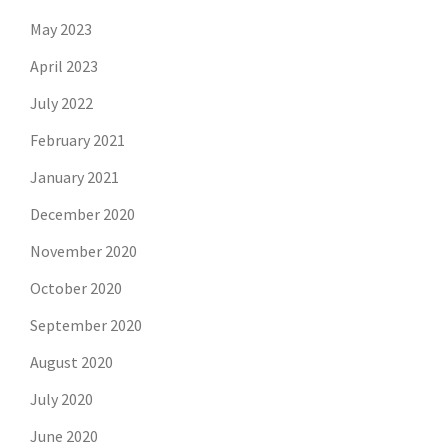
May 2023
April 2023
July 2022
February 2021
January 2021
December 2020
November 2020
October 2020
September 2020
August 2020
July 2020
June 2020