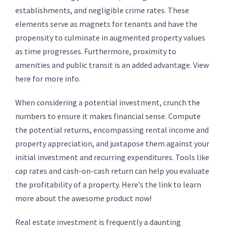
establishments, and negligible crime rates. These
elements serve as magnets for tenants and have the
propensity to culminate in augmented property values
as time progresses. Furthermore, proximity to
amenities and public transit is an added advantage. View
here for more info.
When considering a potential investment, crunch the
numbers to ensure it makes financial sense. Compute
the potential returns, encompassing rental income and
property appreciation, and juxtapose them against your
initial investment and recurring expenditures. Tools like
cap rates and cash-on-cash return can help you evaluate
the profitability of a property. Here’s the link to learn
more about the awesome product now!
Real estate investment is frequently a daunting