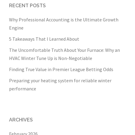
RECENT POSTS
Why Professional Accounting is the Ultimate Growth
Engine
5 Takeaways That I Learned About
The Uncomfortable Truth About Your Furnace: Why an
HVAC Winter Tune Up is Non-Negotiable
Finding True Value in Premier League Betting Odds
Preparing your heating system for reliable winter
performance
ARCHIVES
February 2026