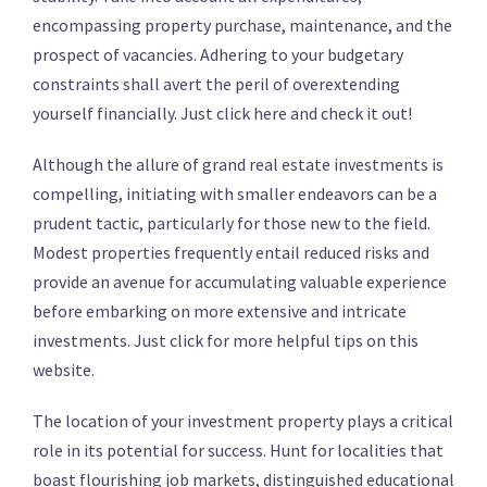
encompassing property purchase, maintenance, and the
prospect of vacancies. Adhering to your budgetary
constraints shall avert the peril of overextending
yourself financially. Just click here and check it out!
Although the allure of grand real estate investments is
compelling, initiating with smaller endeavors can be a
prudent tactic, particularly for those new to the field.
Modest properties frequently entail reduced risks and
provide an avenue for accumulating valuable experience
before embarking on more extensive and intricate
investments. Just click for more helpful tips on this
website.
The location of your investment property plays a critical
role in its potential for success. Hunt for localities that
boast flourishing job markets, distinguished educational