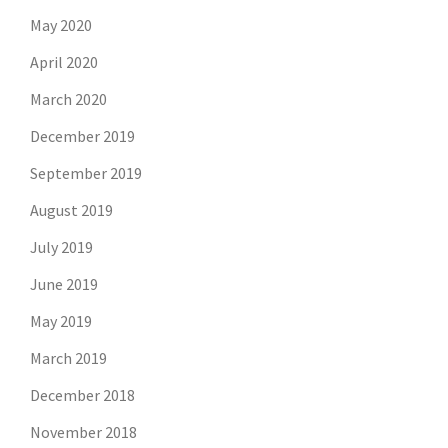
May 2020
April 2020
March 2020
December 2019
September 2019
August 2019
July 2019
June 2019
May 2019
March 2019
December 2018
November 2018