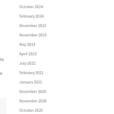
October 2024
February 2024
December 2023
November 2023
May 2023
April 2023
cts
July 2022
February 2021
ms
January 2021
December 2020
November 2020
October 2020