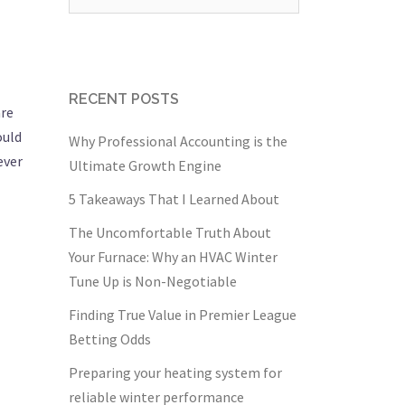
for:
RECENT POSTS
are
ould
Why Professional Accounting is the
ever
Ultimate Growth Engine
5 Takeaways That I Learned About
The Uncomfortable Truth About
Your Furnace: Why an HVAC Winter
Tune Up is Non-Negotiable
Finding True Value in Premier League
Betting Odds
Preparing your heating system for
reliable winter performance