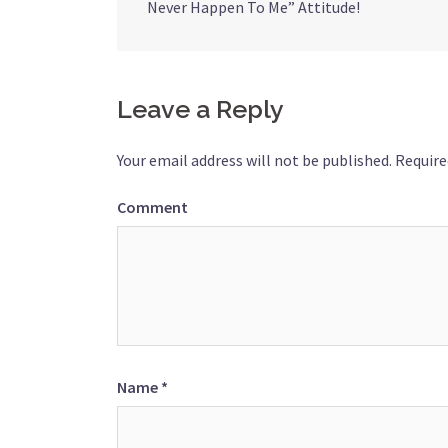
Never Happen To Me” Attitude!
navigation
Leave a Reply
Your email address will not be published.
Require
Comment
Name
*