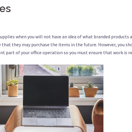
ies
supplies when you will not have an idea of what branded products 
e that they may purchase the items in the future. However, you sh
nt part of your office operation so you must ensure that work is n