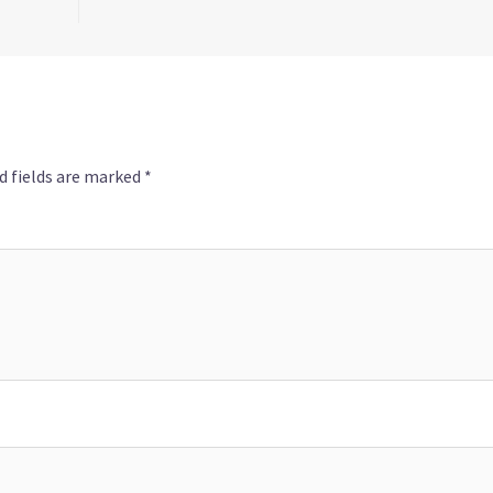
d fields are marked
*