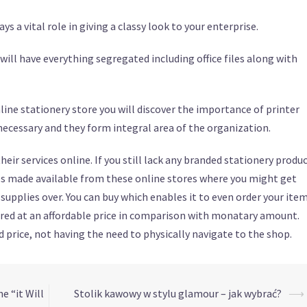
s a vital role in giving a classy look to your enterprise.
 will have everything segregated including office files along with
ine stationery store you will discover the importance of printer
e necessary and they form integral area of the organization.
eir services online. If you still lack any branded stationery produ
ies made available from these online stores where you might get
supplies over. You can buy which enables it to even order your ite
fered at an affordable price in comparison with monatary amount.
 price, not having the need to physically navigate to the shop.
e “it Will
Stolik kawowy w stylu glamour – jak wybrać?
⟶