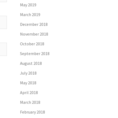
May 2019
March 2019
December 2018
November 2018
October 2018
September 2018
August 2018
July 2018
May 2018
April 2018
March 2018
February 2018