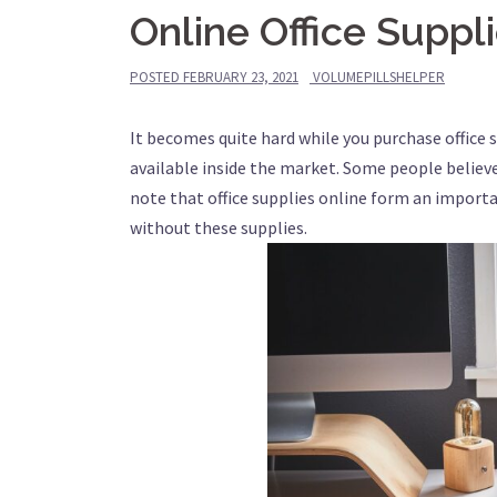
Online Office Suppl
POSTED
FEBRUARY 23, 2021
VOLUMEPILLSHELPER
It becomes quite hard while you purchase office 
available inside the market. Some people believ
note that office supplies online form an importa
without these supplies.