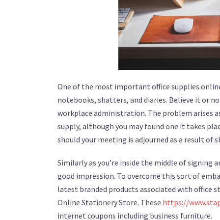
One of the most important office supplies online
notebooks, shatters, and diaries. Believe it or
workplace administration. The problem arises a
supply, although you may found one it takes plac
should your meeting is adjourned as a result of sh
Similarly as you’re inside the middle of signing a
good impression. To overcome this sort of embarr
latest branded products associated with office 
Online Stationery Store. These
https://www.stap
internet coupons including business furniture.