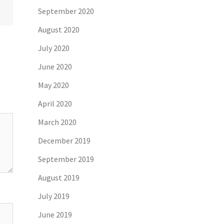
September 2020
August 2020
July 2020
June 2020
May 2020
April 2020
March 2020
December 2019
September 2019
August 2019
July 2019
June 2019