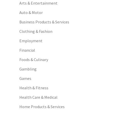
Arts & Entertainment
Auto & Motor
Business Products & Services
Clothing & Fashion
Employment
Financial
Foods & Culinary
Gambling
Games
Health & Fitness
Health Care & Medical
Home Products & Services