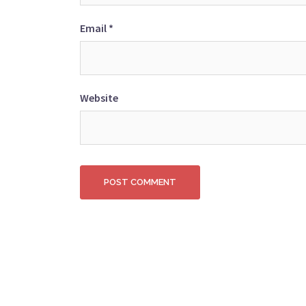
Email
*
Website