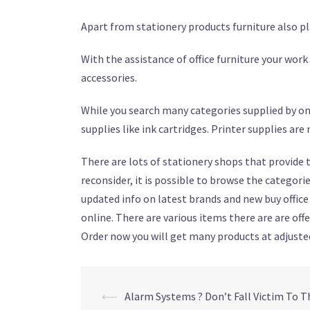
Apart from stationery products furniture also play
With the assistance of office furniture your work
accessories.
While you search many categories supplied by onl
supplies like ink cartridges. Printer supplies ar
There are lots of stationery shops that provide th
reconsider, it is possible to browse the categor
updated info on latest brands and new buy office 
online. There are various items there are are of
Order now you will get many products at adjusted
⟵
Alarm Systems ? Don’t Fall Victim To Th
Post