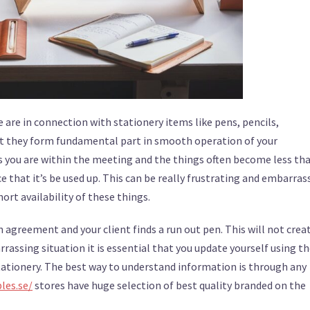
 are in connection with stationery items like pens, pencils,
 not they form fundamental part in smooth operation of your
s you are within the meeting and the things often become less th
e that it’s be used up. This can be really frustrating and embarras
ort availability of these things.
n agreement and your client finds a run out pen. This will not crea
assing situation it is essential that you update yourself using t
stationery. The best way to understand information is through any
les.se/
stores have huge selection of best quality branded on the