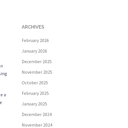
ARCHIVES
February 2026
January 2026
December 2025
an
November 2025
sing
October 2025
February 2025
te a
he
January 2025
December 2024
November 2024