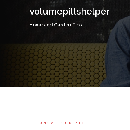
Skip
volumepillshelper
to
content
Home and Garden Tips
UNCATEGORIZED