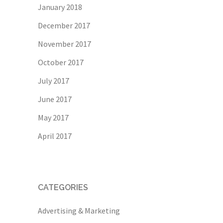
January 2018
December 2017
November 2017
October 2017
July 2017
June 2017
May 2017
April 2017
CATEGORIES
Advertising & Marketing