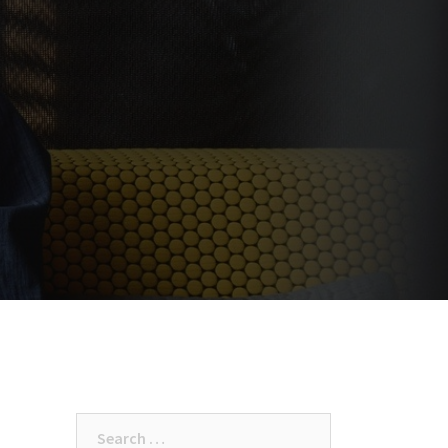
Search