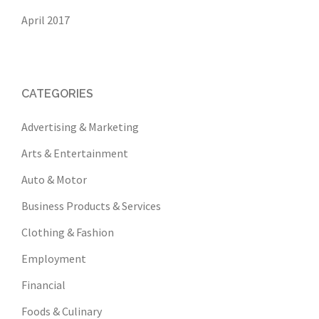
April 2017
CATEGORIES
Advertising & Marketing
Arts & Entertainment
Auto & Motor
Business Products & Services
Clothing & Fashion
Employment
Financial
Foods & Culinary