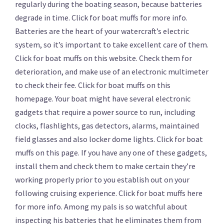
regularly during the boating season, because batteries
degrade in time. Click for boat muffs for more info.
Batteries are the heart of your watercraft’s electric
system, so it’s important to take excellent care of them.
Click for boat muffs on this website. Check them for
deterioration, and make use of an electronic multimeter
to check their fee. Click for boat muffs on this
homepage. Your boat might have several electronic
gadgets that require a power source to run, including
clocks, flashlights, gas detectors, alarms, maintained
field glasses and also locker dome lights. Click for boat
muffs on this page. If you have any one of these gadgets,
install them and check them to make certain they’re
working properly prior to you establish out on your
following cruising experience. Click for boat muffs here
for more info. Among my pals is so watchful about
inspecting his batteries that he eliminates them from