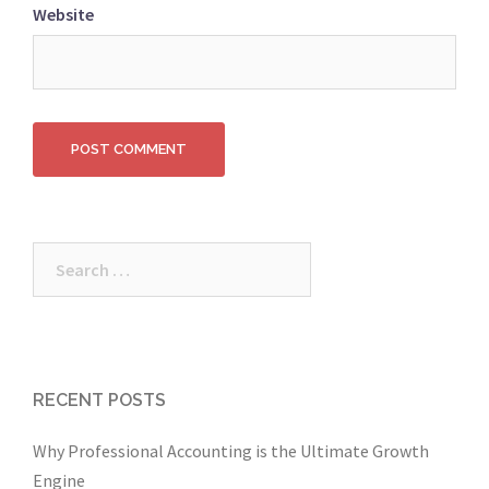
Website
Search
for:
RECENT POSTS
Why Professional Accounting is the Ultimate Growth
Engine