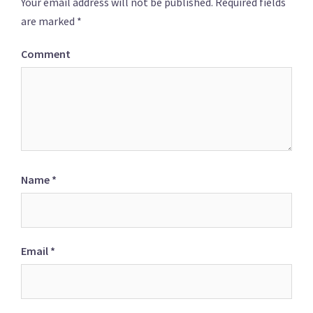
Your email address will not be published.
Required fields
are marked
*
Comment
Name
*
Email
*