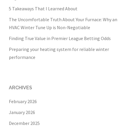
5 Takeaways That I Learned About
The Uncomfortable Truth About Your Furnace: Why an
HVAC Winter Tune Up is Non-Negotiable
Finding True Value in Premier League Betting Odds
Preparing your heating system for reliable winter
performance
ARCHIVES
February 2026
January 2026
December 2025