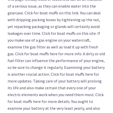
of a serious issue, as they can enable water into the
gearcase. Click for boat muffs on this link. You can deal
with dripping packing boxes by tightening up the nut,
yet repacking packaging or glands will certainly avoid
leakages over time. Click for boat muffs on this site. If
you make use of a gas engine on your watercraft,
examine the gas filter as well as load it up with fresh
gas. Click for boat muffs here for more info. A dirty or old
fuel filter can influence the performance of your engine,
so be sure to change it regularly. Examining your battery
is another crucial action. Click for boat muffs here for
more updates. Taking care of your battery will prolong
its life and also make certain that every one of your
electric elements work when you need them most. Click
for boat muffs here for more details. You ought to
examine your battery at the very least yearly, and also