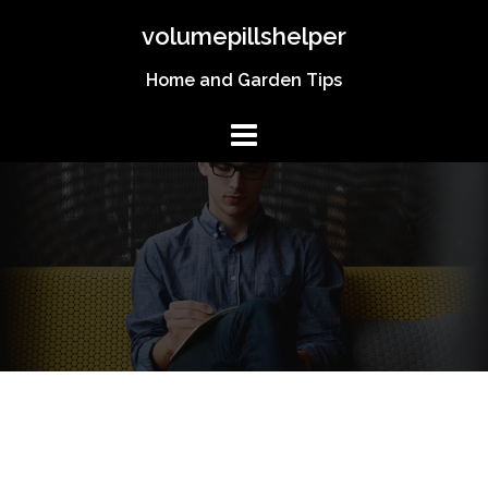
Skip
volumepillshelper
to
content
Home and Garden Tips