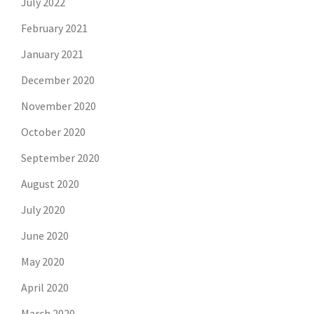
July 2022
February 2021
January 2021
December 2020
November 2020
October 2020
September 2020
August 2020
July 2020
June 2020
May 2020
April 2020
March 2020