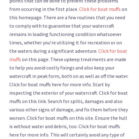
points that can be done to prevent these problems
from occurring in the first place.
Click for boat muffs
on
this homepage. There are a few routines that you need
to comply with to guarantee that your watercraft
remains in leading functioning condition whatsoever
times, whether you’re utilizing it for recreation or on
the waters during a significant adventure.
Click for boat
muffs
on this page. These upkeep treatments are made
to help you avoid costly fixings and also keep your
watercraft in peak form, both on as well as off the water.
Click for boat muffs here for more info. Start by
inspecting the exterior of your watercraft. Click for boat
muffs on this link. Search for splits, damages and also
various other signs of damage, and fix them before they
worsen. Click for boat muffs on this site. Ensure the hull
is without water and debris, too. Click for boat muffs
here for more info. This will certainly avoid any type of