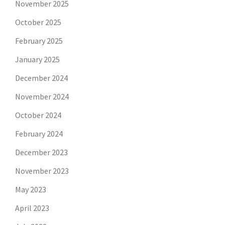
November 2025
October 2025
February 2025
January 2025
December 2024
November 2024
October 2024
February 2024
December 2023
November 2023
May 2023
April 2023