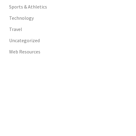
Sports & Athletics
Technology
Travel
Uncategorized
Web Resources