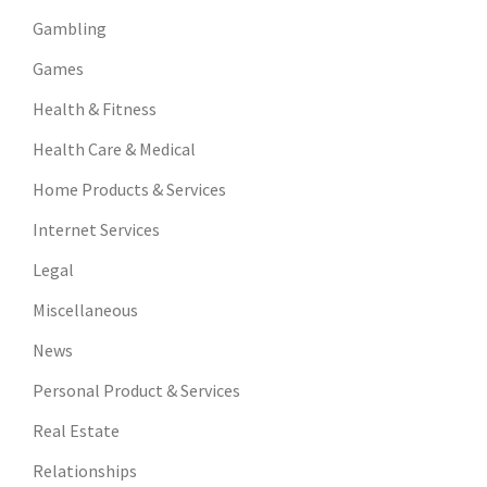
Gambling
Games
Health & Fitness
Health Care & Medical
Home Products & Services
Internet Services
Legal
Miscellaneous
News
Personal Product & Services
Real Estate
Relationships