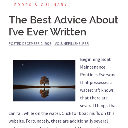
FOODS & CULINARY
The Best Advice About
I’ve Ever Written
POSTED
DECEMBER 2, 2023
VOLUMEPILLSHELPER
Beginning Boat
Maintenance
Routines Everyone
that possesses a
watercraft knows
that there are
several things that
can fail while on the water. Click for boat muffs on this
website. Fortunately, there are additionally several