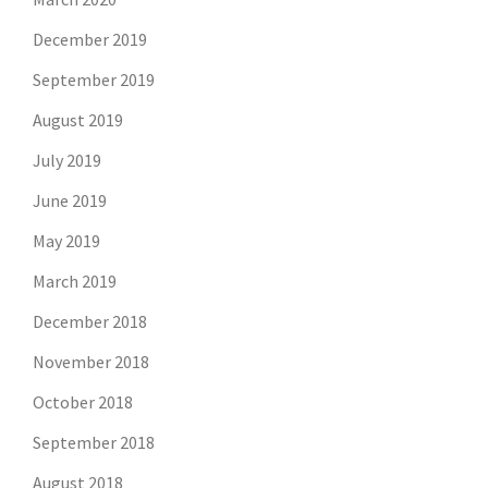
December 2019
September 2019
August 2019
July 2019
June 2019
May 2019
March 2019
December 2018
November 2018
October 2018
September 2018
August 2018