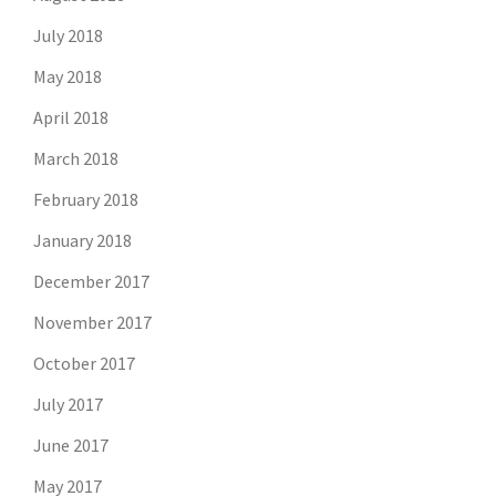
July 2018
May 2018
April 2018
March 2018
February 2018
January 2018
December 2017
November 2017
October 2017
July 2017
June 2017
May 2017