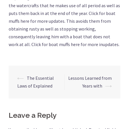
the watercrafts that he makes use of all period as well as
puts them back in at the end of the year. Click for boat
muffs here for more updates. This avoids them from
obtaining rusty as well as stopping working,
consequently leaving him with a boat that does not
work at all. Click for boat muffs here for more inupdates.
⟵
The Essential
Lessons Learned from
Post
Laws of Explained
Years with
⟶
navigation
Leave a Reply