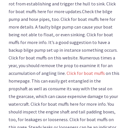
rot from establishing and trigger the hull to sink. Click
for boat muffs here for more updates.Check the bilge
pump and hose pipes, too. Click for boat muffs here for
more details. A faulty bilge pump can cause your boat
being not able to float, or even sinking. Click for boat
muffs for more info. It’s a good suggestion to have a
backup bilge pump set up in instance something occurs.
Click for boat muffs on this website. Numerous times a
year, you should remove the prop to examine it for an
accumulation of angling line.
Click for boat muffs
on this
homepage. This can easily get entangled in the
propshaft as well as consume its way with the seal on
the gearcase, which can cause expensive damage to your
watercraft. Click for boat muffs here for more info. You
should inspect the engine shaft and tail padding boxes,
too, for leakages or looseness. Click for boat muffs on
this page. Steady leaks or looseness can be an indicator