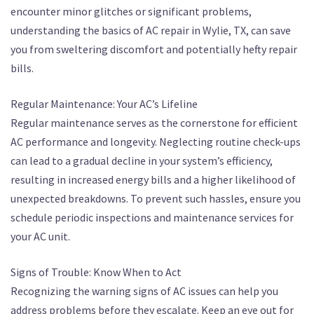
encounter minor glitches or significant problems,
understanding the basics of AC repair in Wylie, TX, can save
you from sweltering discomfort and potentially hefty repair
bills.
Regular Maintenance: Your AC’s Lifeline
Regular maintenance serves as the cornerstone for efficient
AC performance and longevity. Neglecting routine check-ups
can lead to a gradual decline in your system’s efficiency,
resulting in increased energy bills and a higher likelihood of
unexpected breakdowns. To prevent such hassles, ensure you
schedule periodic inspections and maintenance services for
your AC unit.
Signs of Trouble: Know When to Act
Recognizing the warning signs of AC issues can help you
address problems before they escalate. Keep an eye out for