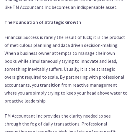
like TM Accountant Inc becomes an indispensable asset.
The Foundation of Strategic Growth
Financial Success is rarely the result of luck; it is the product
of meticulous planning and data driven decision-making.
When a business owner attempts to manage their own
books while simultaneously trying to innovate and lead,
something inevitably suffers. Usually, it is the strategic
oversight required to scale. By partnering with professional
accountants, you transition from reactive management
where you are simply trying to keep your head above water to
proactive leadership.
TM Accountant Inc provides the clarity needed to see
through the fog of daily transactions.
Professional
accounting services offer a high level view of your profit