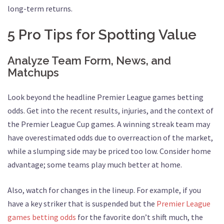
long-term returns.
5 Pro Tips for Spotting Value
Analyze Team Form, News, and
Matchups
Look beyond the headline Premier League games betting
odds. Get into the recent results, injuries, and the context of
the Premier League Cup games. A winning streak team may
have overestimated odds due to overreaction of the market,
while a slumping side may be priced too low. Consider home
advantage; some teams play much better at home.
Also, watch for changes in the lineup. For example, if you
have a key striker that is suspended but the
Premier League
games betting odds
for the favorite don’t shift much, the