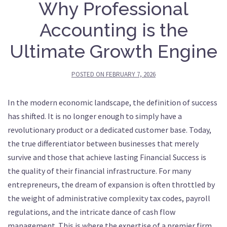
Why Professional
Accounting is the
Ultimate Growth Engine
POSTED ON
FEBRUARY 7, 2026
In the modern economic landscape, the definition of success
has shifted. It is no longer enough to simply have a
revolutionary product or a dedicated customer base. Today,
the true differentiator between businesses that merely
survive and those that achieve lasting Financial Success is
the quality of their financial infrastructure. For many
entrepreneurs, the dream of expansion is often throttled by
the weight of administrative complexity tax codes, payroll
regulations, and the intricate dance of cash flow
management. This is where the expertise of a premier firm