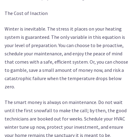
The Cost of Inaction
Winter is inevitable. The stress it places on your heating
system is guaranteed. The only variable in this equation is
your level of preparation. You can choose to be proactive,
schedule your maintenance, and enjoy the peace of mind
that comes with a safe, efficient system. Or, you can choose
to gamble, save a small amount of money now, and risk a
catastrophic failure when the temperature drops below
zero.
The smart money is always on maintenance. Do not wait
until the first snowfall to make the call; by then, the good
technicians are booked out for weeks. Schedule your HVAC
winter tune up now, protect your investment, and ensure
your home remains the sanctuary it is meant to be.