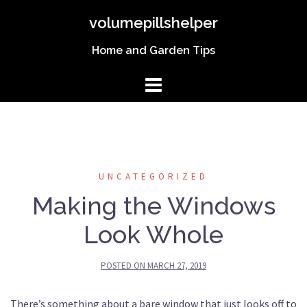
Skip
volumepillshelper
to
content
Home and Garden Tips
UNCATEGORIZED
Making the Windows
Look Whole
POSTED ON
MARCH 27, 2019
There’s something about a bare window that just looks off to