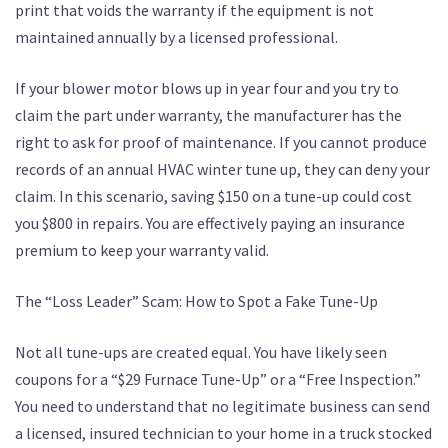
print that voids the warranty if the equipment is not
maintained annually by a licensed professional.
If your blower motor blows up in year four and you try to
claim the part under warranty, the manufacturer has the
right to ask for proof of maintenance. If you cannot produce
records of an annual HVAC winter tune up, they can deny your
claim. In this scenario, saving $150 on a tune-up could cost
you $800 in repairs. You are effectively paying an insurance
premium to keep your warranty valid.
The “Loss Leader” Scam: How to Spot a Fake Tune-Up
Not all tune-ups are created equal. You have likely seen
coupons for a “$29 Furnace Tune-Up” or a “Free Inspection.”
You need to understand that no legitimate business can send
a licensed, insured technician to your home in a truck stocked