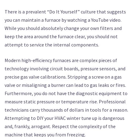
There is a prevalent “Do It Yourself” culture that suggests
you can maintain a furnace by watching a YouTube video.
While you should absolutely change your own filters and
keep the area around the furnace clear, you should not
attempt to service the internal components.
Modern high-efficiency furnaces are complex pieces of
technology involving circuit boards, pressure sensors, and
precise gas valve calibrations. Stripping a screw on a gas
valve or misaligning a burner can lead to gas leaks or fires.
Furthermore, you do not have the diagnostic equipment to
measure static pressure or temperature rise. Professional
technicians carry thousands of dollars in tools for a reason.
Attempting to DIY your HVAC winter tune up is dangerous
and, frankly, arrogant. Respect the complexity of the
machine that keeps you from freezing.