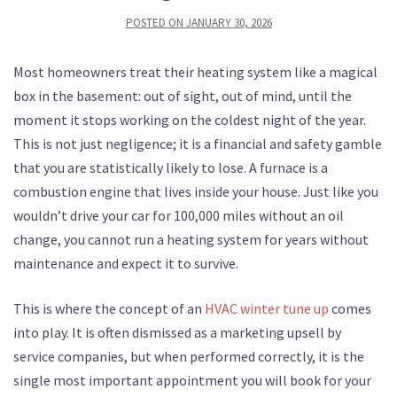
POSTED ON
JANUARY 30, 2026
Most homeowners treat their heating system like a magical
box in the basement: out of sight, out of mind, until the
moment it stops working on the coldest night of the year.
This is not just negligence; it is a financial and safety gamble
that you are statistically likely to lose. A furnace is a
combustion engine that lives inside your house. Just like you
wouldn’t drive your car for 100,000 miles without an oil
change, you cannot run a heating system for years without
maintenance and expect it to survive.
This is where the concept of an
HVAC winter tune up
comes
into play. It is often dismissed as a marketing upsell by
service companies, but when performed correctly, it is the
single most important appointment you will book for your