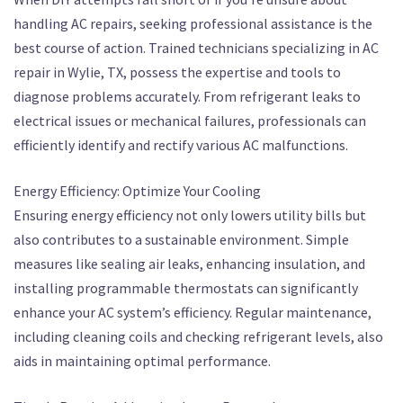
handling AC repairs, seeking professional assistance is the
best course of action. Trained technicians specializing in AC
repair in Wylie, TX, possess the expertise and tools to
diagnose problems accurately. From refrigerant leaks to
electrical issues or mechanical failures, professionals can
efficiently identify and rectify various AC malfunctions.
Energy Efficiency: Optimize Your Cooling
Ensuring energy efficiency not only lowers utility bills but
also contributes to a sustainable environment. Simple
measures like sealing air leaks, enhancing insulation, and
installing programmable thermostats can significantly
enhance your AC system’s efficiency. Regular maintenance,
including cleaning coils and checking refrigerant levels, also
aids in maintaining optimal performance.