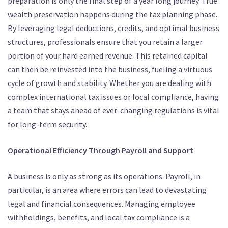
preparation is only the final step of a year long journey. True
wealth preservation happens during the tax planning phase.
By leveraging legal deductions, credits, and optimal business
structures, professionals ensure that you retain a larger
portion of your hard earned revenue.
This retained capital
can then be reinvested into the business, fueling a virtuous
cycle of growth and stability.
Whether you are dealing with
complex international tax issues or local compliance, having
a team that stays ahead of ever-changing regulations is vital
for long-term security.
Operational Efficiency Through Payroll and Support
A business is only as strong as its operations.
Payroll, in
particular, is an area where errors can lead to devastating
legal and financial consequences.
Managing employee
withholdings, benefits, and local tax compliance is a