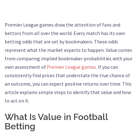
Premier League games draw the attention of fans and
bettors from all over the world. Every match has its own
betting odds that are set by bookmakers. These odds
represent what the market expects to happen. Value comes
from comparing implied bookmaker probabilities with your
own assessment of
Premier League games
. If you can
consistently find prices that understate the true chance of
an outcome, you can expect positive returns over time. This
article explains simple steps to identify that value and how
to act on it.
What Is Value in Football
Betting