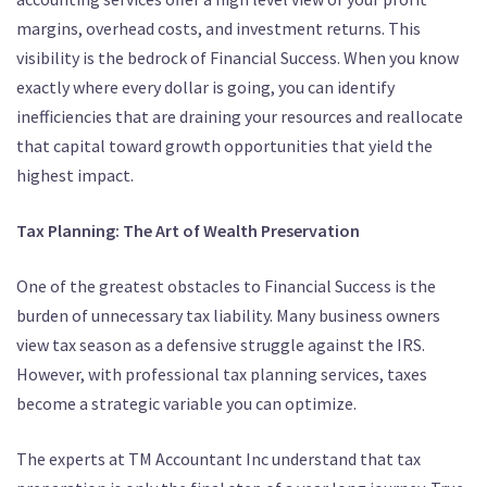
margins, overhead costs, and investment returns. This
visibility is the bedrock of Financial Success. When you know
exactly where every dollar is going, you can identify
inefficiencies that are draining your resources and reallocate
that capital toward growth opportunities that yield the
highest impact.
Tax Planning: The Art of Wealth Preservation
One of the greatest obstacles to Financial Success is the
burden of unnecessary tax liability. Many business owners
view tax season as a defensive struggle against the IRS.
However, with professional tax planning services, taxes
become a strategic variable you can optimize.
The experts at TM Accountant Inc understand that tax