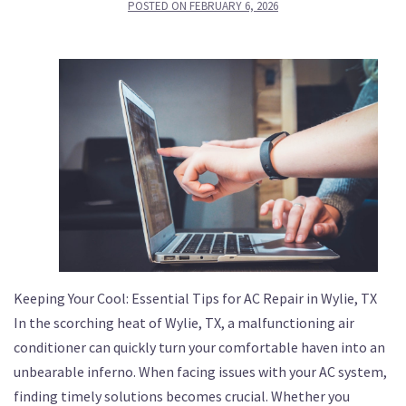
POSTED ON
FEBRUARY 6, 2026
Keeping Your Cool: Essential Tips for AC Repair in Wylie, TX
In the scorching heat of Wylie, TX, a malfunctioning air
conditioner can quickly turn your comfortable haven into an
unbearable inferno. When facing issues with your AC system,
finding timely solutions becomes crucial. Whether you