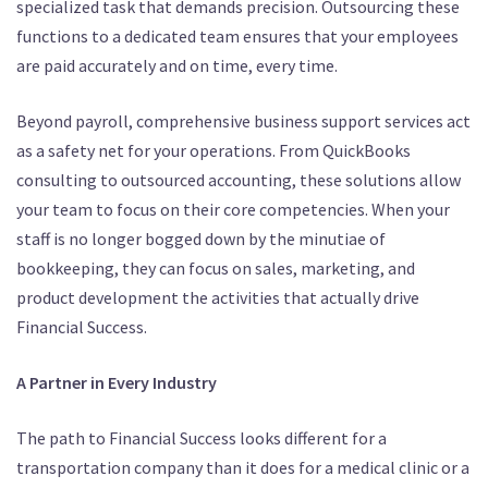
specialized task that demands precision.
Outsourcing these
functions to a dedicated team ensures that your employees
are paid accurately and on time, every time.
Beyond payroll, comprehensive business support services act
as a safety net for your operations.
From QuickBooks
consulting to outsourced accounting, these solutions allow
your team to focus on their core competencies.
When your
staff is no longer bogged down by the minutiae of
bookkeeping, they can focus on sales, marketing, and
product development the activities that actually drive
Financial Success.
A Partner in Every Industry
The path to Financial Success looks different for a
transportation company than it does for a medical clinic or a