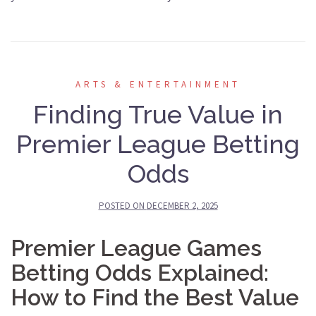
ARTS & ENTERTAINMENT
Finding True Value in
Premier League Betting
Odds
POSTED ON
DECEMBER 2, 2025
Premier League Games
Betting Odds Explained:
How to Find the Best Value