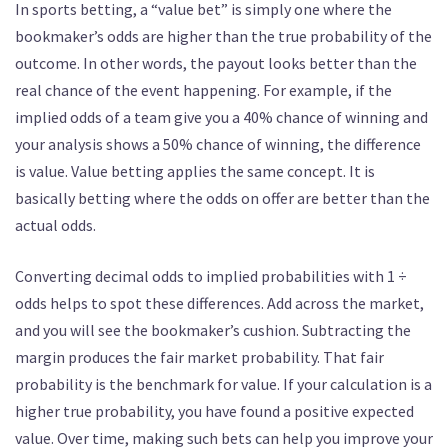
In sports betting, a “value bet” is simply one where the
bookmaker’s odds are higher than the true probability of the
outcome. In other words, the payout looks better than the
real chance of the event happening. For example, if the
implied odds of a team give you a 40% chance of winning and
your analysis shows a 50% chance of winning, the difference
is value. Value betting applies the same concept. It is
basically betting where the odds on offer are better than the
actual odds.
Converting decimal odds to implied probabilities with 1 ÷
odds helps to spot these differences. Add across the market,
and you will see the bookmaker’s cushion. Subtracting the
margin produces the fair market probability. That fair
probability is the benchmark for value. If your calculation is a
higher true probability, you have found a positive expected
value. Over time, making such bets can help you improve your