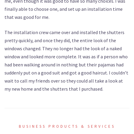
me, even though it was good to have so many choices. I was
finally able to choose one, and set up an installation time
that was good for me.
The installation crew came over and installed the shutters
pretty quickly, and once they did, the entire look of the
windows changed. They no longer had the look of a naked
window and looked more complete. It was as if a person who
had been walking around in nothing but their pajamas had
suddenly put on a good suit and got a good haircut. I couldn’t
wait to call my friends over so they could all take a look at
my new home and the shutters that I purchased.
BUSINESS PRODUCTS & SERVICES