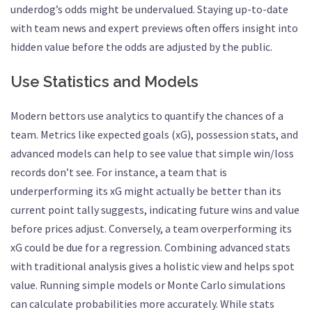
underdog’s odds might be undervalued. Staying up-to-date
with team news and expert previews often offers insight into
hidden value before the odds are adjusted by the public.
Use Statistics and Models
Modern bettors use analytics to quantify the chances of a
team. Metrics like expected goals (xG), possession stats, and
advanced models can help to see value that simple win/loss
records don’t see. For instance, a team that is
underperforming its xG might actually be better than its
current point tally suggests, indicating future wins and value
before prices adjust. Conversely, a team overperforming its
xG could be due for a regression. Combining advanced stats
with traditional analysis gives a holistic view and helps spot
value. Running simple models or Monte Carlo simulations
can calculate probabilities more accurately. While stats