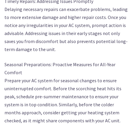
Timely Repairs: Addressing Issues Promptly
Delaying necessary repairs can exacerbate problems, leading
to more extensive damage and higher repair costs. Once you
notice any irregularities in your AC system, prompt action is
advisable. Addressing issues in their early stages not only
saves you from discomfort but also prevents potential long-
term damage to the unit.
Seasonal Preparations: Proactive Measures for All-Year
Comfort
Prepare your AC system for seasonal changes to ensure
uninterrupted comfort. Before the scorching heat hits its
peak, schedule pre-summer maintenance to ensure your
system is in top condition. Similarly, before the colder
months approach, consider getting your heating system
checked, as it might share components with your AC unit.