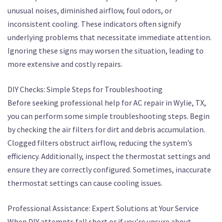
unusual noises, diminished airflow, foul odors, or
inconsistent cooling. These indicators often signify
underlying problems that necessitate immediate attention.
Ignoring these signs may worsen the situation, leading to
more extensive and costly repairs.
DIY Checks: Simple Steps for Troubleshooting
Before seeking professional help for AC repair in Wylie, TX,
you can perform some simple troubleshooting steps. Begin
by checking the air filters for dirt and debris accumulation.
Clogged filters obstruct airflow, reducing the system’s
efficiency. Additionally, inspect the thermostat settings and
ensure they are correctly configured. Sometimes, inaccurate
thermostat settings can cause cooling issues.
Professional Assistance: Expert Solutions at Your Service
When DIY attempts fall short or if you’re unsure about