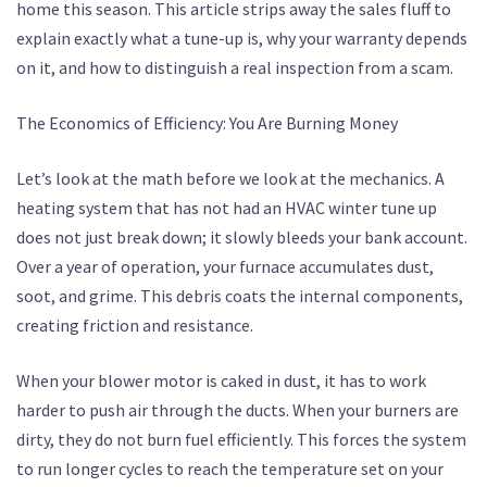
home this season. This article strips away the sales fluff to
explain exactly what a tune-up is, why your warranty depends
on it, and how to distinguish a real inspection from a scam.
The Economics of Efficiency: You Are Burning Money
Let’s look at the math before we look at the mechanics. A
heating system that has not had an HVAC winter tune up
does not just break down; it slowly bleeds your bank account.
Over a year of operation, your furnace accumulates dust,
soot, and grime. This debris coats the internal components,
creating friction and resistance.
When your blower motor is caked in dust, it has to work
harder to push air through the ducts. When your burners are
dirty, they do not burn fuel efficiently. This forces the system
to run longer cycles to reach the temperature set on your