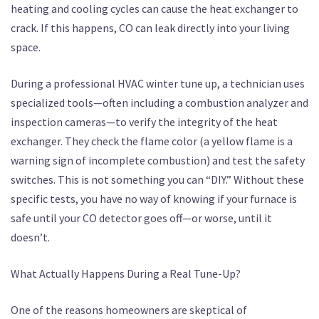
heating and cooling cycles can cause the heat exchanger to
crack. If this happens, CO can leak directly into your living
space.
During a professional HVAC winter tune up, a technician uses
specialized tools—often including a combustion analyzer and
inspection cameras—to verify the integrity of the heat
exchanger. They check the flame color (a yellow flame is a
warning sign of incomplete combustion) and test the safety
switches. This is not something you can “DIY.” Without these
specific tests, you have no way of knowing if your furnace is
safe until your CO detector goes off—or worse, until it
doesn’t.
What Actually Happens During a Real Tune-Up?
One of the reasons homeowners are skeptical of