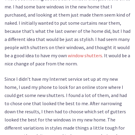
me. I had some bare windows in the new home that I
purchased, and looking at them just made them seem kind of
naked. I initially wanted to put some curtains near them,
because that’s what the last owner of the home did, but I had
a different idea that would be just as stylish. I had seem many
people with shutters on their windows, and thought it would
be a good idea to have my own
window shutters
. It would be a
nice change of pace from the norm.
Since I didn’t have my Internet service set up at my new
home, I used my phone to look for an online store where I
could get some new shutters. I found a lot of them, and had
to chose one that looked the best to me. After narrowing
down the results, I then had to choose which set of gutters
looked the best for the windows in my new home. The
different variations in styles made things a little tough for