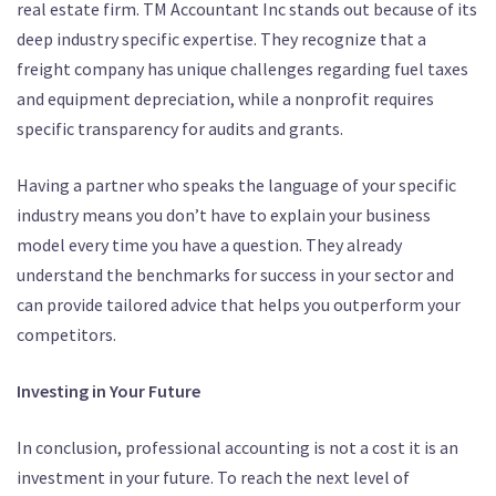
real estate firm. TM Accountant Inc stands out because of its
deep industry specific expertise. They recognize that a
freight company has unique challenges regarding fuel taxes
and equipment depreciation, while a nonprofit requires
specific transparency for audits and grants.
Having a partner who speaks the language of your specific
industry means you don’t have to explain your business
model every time you have a question. They already
understand the benchmarks for success in your sector and
can provide tailored advice that helps you outperform your
competitors.
Investing in Your Future
In conclusion, professional accounting is not a cost it is an
investment in your future. To reach the next level of