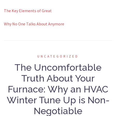
The Key Elements of Great
Why No One Talks About Anymore
UNCATEGORIZED
The Uncomfortable
Truth About Your
Furnace: Why an HVAC
Winter Tune Up is Non-
Negotiable