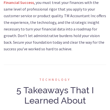
Financial Success
, you must treat your finances with the
same level of professional rigor that you apply to your
customer service or product quality. TM Accountant Inc offers
the experience, the technology, and the strategic insight
necessary to turn your financial data into a roadmap for
growth. Don’t let administrative burdens hold your vision
back. Secure your foundation today and clear the way for the
success you’ve worked so hard to achieve.
TECHNOLOGY
5 Takeaways That I
Learned About