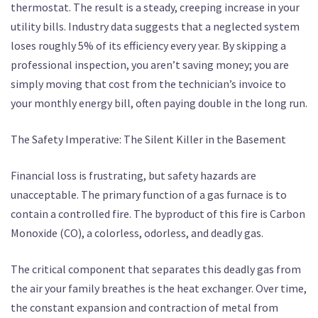
thermostat. The result is a steady, creeping increase in your
utility bills. Industry data suggests that a neglected system
loses roughly 5% of its efficiency every year. By skipping a
professional inspection, you aren’t saving money; you are
simply moving that cost from the technician’s invoice to
your monthly energy bill, often paying double in the long run.
The Safety Imperative: The Silent Killer in the Basement
Financial loss is frustrating, but safety hazards are
unacceptable. The primary function of a gas furnace is to
contain a controlled fire. The byproduct of this fire is Carbon
Monoxide (CO), a colorless, odorless, and deadly gas.
The critical component that separates this deadly gas from
the air your family breathes is the heat exchanger. Over time,
the constant expansion and contraction of metal from