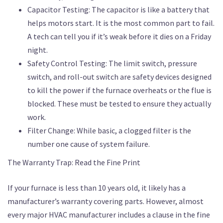
Capacitor Testing: The capacitor is like a battery that
helps motors start. It is the most common part to fail.
A tech can tell you if it’s weak before it dies on a Friday
night.
Safety Control Testing: The limit switch, pressure
switch, and roll-out switch are safety devices designed
to kill the power if the furnace overheats or the flue is
blocked. These must be tested to ensure they actually
work.
Filter Change: While basic, a clogged filter is the
number one cause of system failure.
The Warranty Trap: Read the Fine Print
If your furnace is less than 10 years old, it likely has a
manufacturer’s warranty covering parts. However, almost
every major HVAC manufacturer includes a clause in the fine