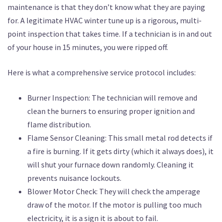
maintenance is that they don’t know what they are paying
for. A legitimate HVAC winter tune up is a rigorous, multi-
point inspection that takes time. If a technician is in and out
of your house in 15 minutes, you were ripped off.
Here is what a comprehensive service protocol includes:
Burner Inspection: The technician will remove and
clean the burners to ensuring proper ignition and
flame distribution.
Flame Sensor Cleaning: This small metal rod detects if
a fire is burning. If it gets dirty (which it always does), it
will shut your furnace down randomly. Cleaning it
prevents nuisance lockouts.
Blower Motor Check: They will check the amperage
draw of the motor. If the motor is pulling too much
electricity, it is a sign it is about to fail.