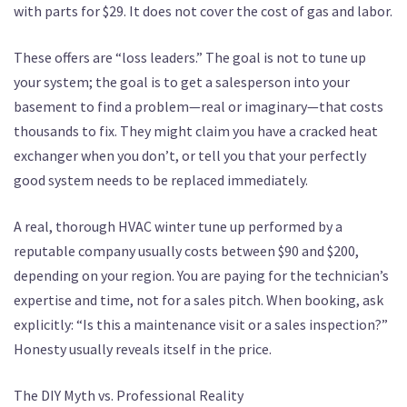
with parts for $29. It does not cover the cost of gas and labor.
These offers are “loss leaders.” The goal is not to tune up
your system; the goal is to get a salesperson into your
basement to find a problem—real or imaginary—that costs
thousands to fix. They might claim you have a cracked heat
exchanger when you don’t, or tell you that your perfectly
good system needs to be replaced immediately.
A real, thorough HVAC winter tune up performed by a
reputable company usually costs between $90 and $200,
depending on your region. You are paying for the technician’s
expertise and time, not for a sales pitch. When booking, ask
explicitly: “Is this a maintenance visit or a sales inspection?”
Honesty usually reveals itself in the price.
The DIY Myth vs. Professional Reality