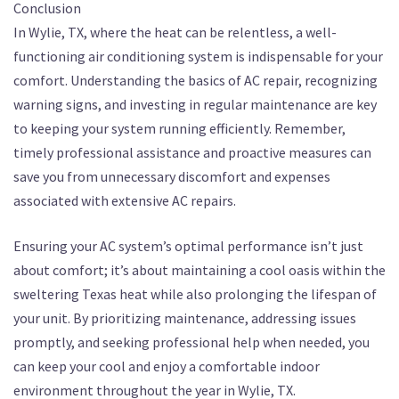
Conclusion
In Wylie, TX, where the heat can be relentless, a well-
functioning air conditioning system is indispensable for your
comfort. Understanding the basics of AC repair, recognizing
warning signs, and investing in regular maintenance are key
to keeping your system running efficiently. Remember,
timely professional assistance and proactive measures can
save you from unnecessary discomfort and expenses
associated with extensive AC repairs.
Ensuring your AC system’s optimal performance isn’t just
about comfort; it’s about maintaining a cool oasis within the
sweltering Texas heat while also prolonging the lifespan of
your unit. By prioritizing maintenance, addressing issues
promptly, and seeking professional help when needed, you
can keep your cool and enjoy a comfortable indoor
environment throughout the year in Wylie, TX.