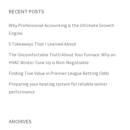
RECENT POSTS
Why Professional Accounting is the Ultimate Growth
Engine
5 Takeaways That I Learned About
The Uncomfortable Truth About Your Furnace: Why an
HVAC Winter Tune Up is Non-Negotiable
Finding True Value in Premier League Betting Odds
Preparing your heating system for reliable winter
performance
ARCHIVES