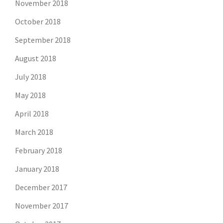
November 2018
October 2018
September 2018
August 2018
July 2018
May 2018
April 2018
March 2018
February 2018
January 2018
December 2017
November 2017