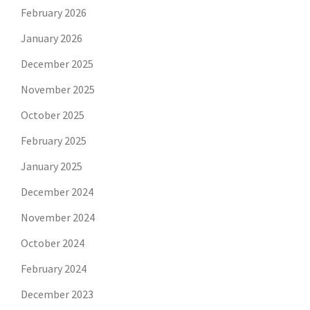
February 2026
January 2026
December 2025
November 2025
October 2025
February 2025
January 2025
December 2024
November 2024
October 2024
February 2024
December 2023