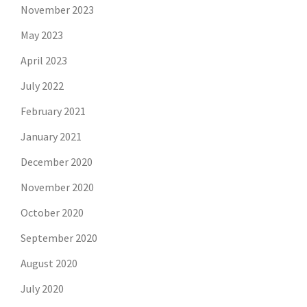
November 2023
May 2023
April 2023
July 2022
February 2021
January 2021
December 2020
November 2020
October 2020
September 2020
August 2020
July 2020