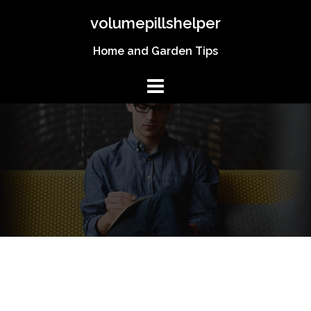
Skip
volumepillshelper
to
content
Home and Garden Tips