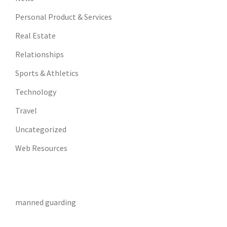
Personal Product & Services
Real Estate
Relationships
Sports & Athletics
Technology
Travel
Uncategorized
Web Resources
manned guarding