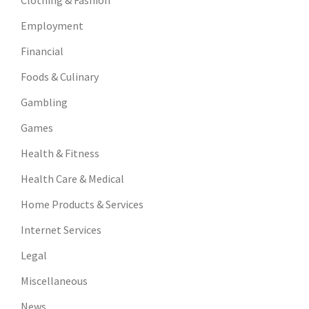
Clothing & Fashion
Employment
Financial
Foods & Culinary
Gambling
Games
Health & Fitness
Health Care & Medical
Home Products & Services
Internet Services
Legal
Miscellaneous
News