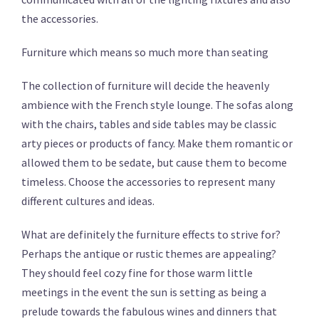
the accessories.
Furniture which means so much more than seating
The collection of furniture will decide the heavenly
ambience with the French style lounge. The sofas along
with the chairs, tables and side tables may be classic
arty pieces or products of fancy. Make them romantic or
allowed them to be sedate, but cause them to become
timeless. Choose the accessories to represent many
different cultures and ideas.
What are definitely the furniture effects to strive for?
Perhaps the antique or rustic themes are appealing?
They should feel cozy fine for those warm little
meetings in the event the sun is setting as being a
prelude towards the fabulous wines and dinners that