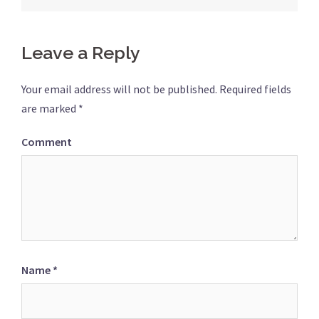
Leave a Reply
Your email address will not be published.
Required fields
are marked
*
Comment
Name
*