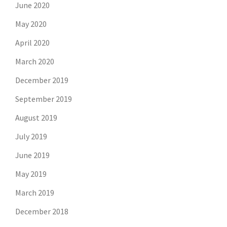
June 2020
May 2020
April 2020
March 2020
December 2019
September 2019
August 2019
July 2019
June 2019
May 2019
March 2019
December 2018