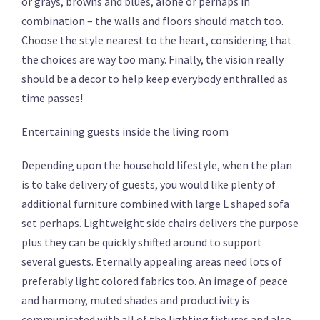
or grays, browns and blues, alone or perhaps in
combination – the walls and floors should match too.
Choose the style nearest to the heart, considering that
the choices are way too many. Finally, the vision really
should be a decor to help keep everybody enthralled as
time passes!
Entertaining guests inside the living room
Depending upon the household lifestyle, when the plan
is to take delivery of guests, you would like plenty of
additional furniture combined with large L shaped sofa
set perhaps. Lightweight side chairs delivers the purpose
plus they can be quickly shifted around to support
several guests. Eternally appealing areas need lots of
preferably light colored fabrics too. An image of peace
and harmony, muted shades and productivity is
communicated with all of the lighting fixtures and also