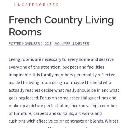
UNCATEGORIZED
French Country Living
Rooms
POSTED
NOVEMBER 1, 2018
VOLUMEPILLSHELPER
Living rooms are necessary to every home and deserve
every one of the attention, budgets and facilities
imaginable. It is family members personality reflected
inside the living room design or maybe the head who
actually reaches decide what really should be in and what
gets neglected. Focus on some essential guidelines and
make up a picture perfect plan, incorporating a number
of furniture, carpets and curtains, art works and
cushions with effective color contrasts or blends. Whites