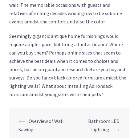
wait. The memorable occasions with guests and
relatives after long decades would grow to be sublime
events amidst the comfort and also the color.
Seemingly gigantic antique home furnishings would
require ample space, but bring a fantastic aura! Where
can you buy them? Perhaps online sites that seem to
achieve the best deals when it comes to choices and
prices, but be on guard and research before you buy and
surveys. Do you fancy black colored furniture amidst the
lighting walls? What about installing Adirondack
furniture amidst youngsters with their pets?
⟵
Overview of Wall
Bathroom LED
Post
Sawing
Lighting
⟶
navigation