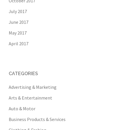
October 2017
July 2017
June 2017
May 2017
April 2017
CATEGORIES
Advertising & Marketing
Arts & Entertainment
Auto & Motor
Business Products & Services