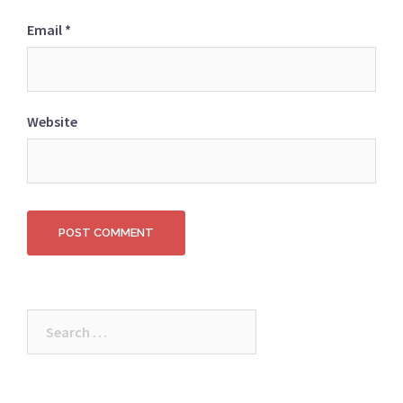
Email
*
Website
Search
for: