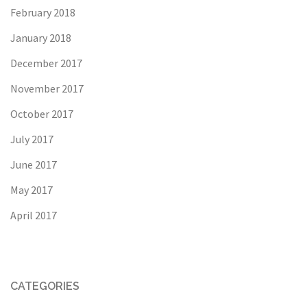
February 2018
January 2018
December 2017
November 2017
October 2017
July 2017
June 2017
May 2017
April 2017
CATEGORIES