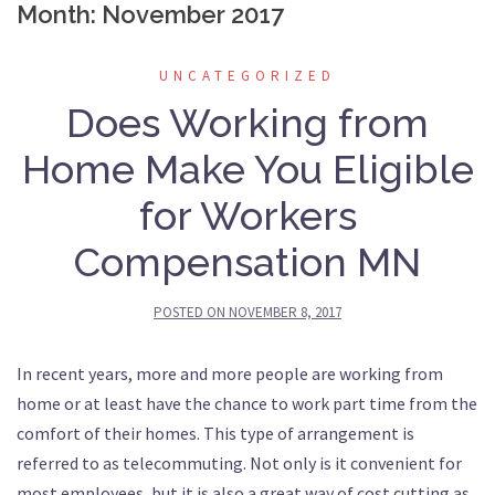
Month: November 2017
UNCATEGORIZED
Does Working from
Home Make You Eligible
for Workers
Compensation MN
POSTED ON
NOVEMBER 8, 2017
In recent years, more and more people are working from
home or at least have the chance to work part time from the
comfort of their homes. This type of arrangement is
referred to as telecommuting. Not only is it convenient for
most employees, but it is also a great way of cost cutting as