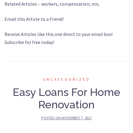
Related Articles – workers, compensation, mn,
Email this Article to a Friend!
Receive Articles like this one direct to your email box!
Subscribe for free today!
UNCATEGORIZED
Easy Loans For Home
Renovation
POSTED ON
NOVEMBER 7, 2017