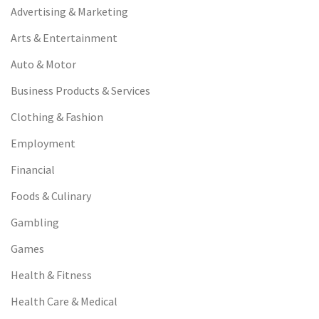
Advertising & Marketing
Arts & Entertainment
Auto & Motor
Business Products & Services
Clothing & Fashion
Employment
Financial
Foods & Culinary
Gambling
Games
Health & Fitness
Health Care & Medical