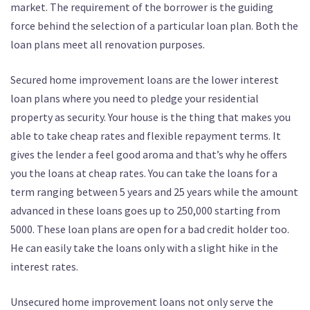
market. The requirement of the borrower is the guiding
force behind the selection of a particular loan plan. Both the
loan plans meet all renovation purposes.
Secured home improvement loans are the lower interest
loan plans where you need to pledge your residential
property as security. Your house is the thing that makes you
able to take cheap rates and flexible repayment terms. It
gives the lender a feel good aroma and that’s why he offers
you the loans at cheap rates. You can take the loans for a
term ranging between 5 years and 25 years while the amount
advanced in these loans goes up to 250,000 starting from
5000. These loan plans are open for a bad credit holder too.
He can easily take the loans only with a slight hike in the
interest rates.
Unsecured home improvement loans not only serve the