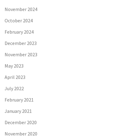
November 2024
October 2024
February 2024
December 2023
November 2023
May 2023
April 2023
July 2022
February 2021
January 2021
December 2020
November 2020