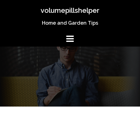
Skip
volumepillshelper
to
content
Home and Garden Tips