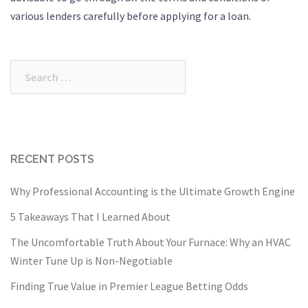
various lenders carefully before applying for a loan.
Search
for:
RECENT POSTS
Why Professional Accounting is the Ultimate Growth Engine
5 Takeaways That I Learned About
The Uncomfortable Truth About Your Furnace: Why an HVAC
Winter Tune Up is Non-Negotiable
Finding True Value in Premier League Betting Odds