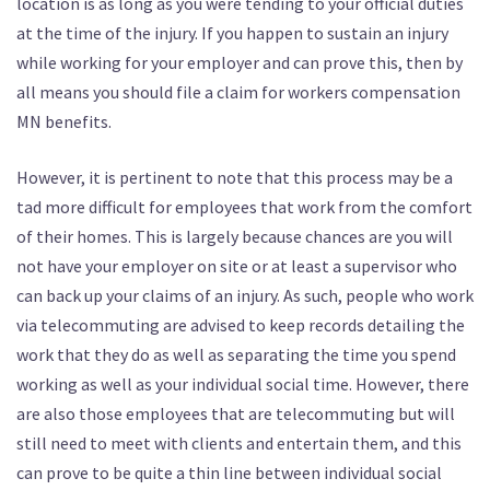
location is as long as you were tending to your official duties
at the time of the injury. If you happen to sustain an injury
while working for your employer and can prove this, then by
all means you should file a claim for workers compensation
MN benefits.
However, it is pertinent to note that this process may be a
tad more difficult for employees that work from the comfort
of their homes. This is largely because chances are you will
not have your employer on site or at least a supervisor who
can back up your claims of an injury. As such, people who work
via telecommuting are advised to keep records detailing the
work that they do as well as separating the time you spend
working as well as your individual social time. However, there
are also those employees that are telecommuting but will
still need to meet with clients and entertain them, and this
can prove to be quite a thin line between individual social