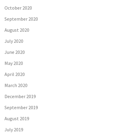
October 2020
September 2020
August 2020
July 2020
June 2020
May 2020
April 2020
March 2020
December 2019
September 2019
August 2019
July 2019