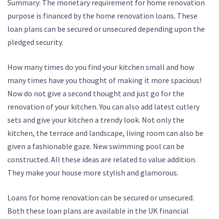
Summary: The monetary requirement for home renovation
purpose is financed by the home renovation loans. These
loan plans can be secured or unsecured depending upon the
pledged security.
How many times do you find your kitchen small and how
many times have you thought of making it more spacious!
Now do not give a second thought and just go for the
renovation of your kitchen. You can also add latest cutlery
sets and give your kitchen a trendy look. Not only the
kitchen, the terrace and landscape, living room can also be
given a fashionable gaze. New swimming pool can be
constructed. All these ideas are related to value addition.
They make your house more stylish and glamorous.
Loans for home renovation can be secured or unsecured.
Both these loan plans are available in the UK financial