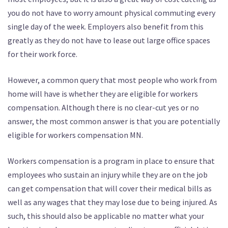
you do not have to worry amount physical commuting every
single day of the week. Employers also benefit from this
greatly as they do not have to lease out large office spaces
for their work force.
However, a common query that most people who work from
home will have is whether they are eligible for workers
compensation. Although there is no clear-cut yes or no
answer, the most common answer is that you are potentially
eligible for workers compensation MN.
Workers compensation is a program in place to ensure that
employees who sustain an injury while they are on the job
can get compensation that will cover their medical bills as
well as any wages that they may lose due to being injured. As
such, this should also be applicable no matter what your