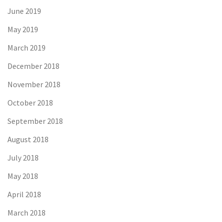
June 2019
May 2019
March 2019
December 2018
November 2018
October 2018
September 2018
August 2018
July 2018
May 2018
April 2018
March 2018