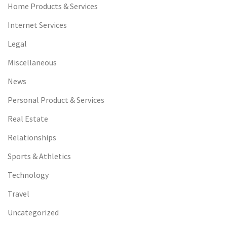
Home Products & Services
Internet Services
Legal
Miscellaneous
News
Personal Product & Services
Real Estate
Relationships
Sports & Athletics
Technology
Travel
Uncategorized