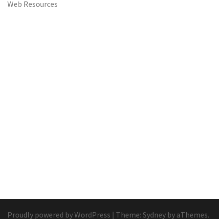
Web Resources
Proudly powered by WordPress
|
Theme:
Sydney
by aThemes.