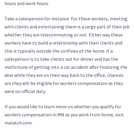
hours and work hours.
Take a salesperson for instance. For these workers, meeting
with clients and entertaining them is a large part of their job
whether they are telecommuting or not. Either way these
workers have to build a relationship with their clients and
this is typically outside the confines of the home. If a
salesperson is to take clients out for dinner and has the
misfortune of getting into a car accident after finalizing the
deal while they are on their way back to the office, chances
are they will be eligible for workers compensation as they
were on official duty.
If you would like to learn more on whether you qualify for
workers compensation in MN as you work from home, visit
malatch.com.