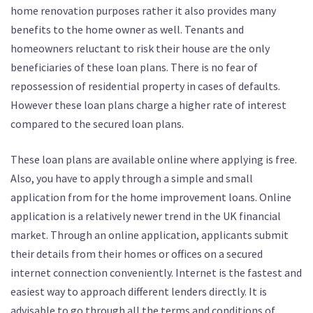
home renovation purposes rather it also provides many
benefits to the home owner as well. Tenants and
homeowners reluctant to risk their house are the only
beneficiaries of these loan plans. There is no fear of
repossession of residential property in cases of defaults.
However these loan plans charge a higher rate of interest
compared to the secured loan plans.
These loan plans are available online where applying is free.
Also, you have to apply through a simple and small
application from for the home improvement loans. Online
application is a relatively newer trend in the UK financial
market. Through an online application, applicants submit
their details from their homes or offices on a secured
internet connection conveniently. Internet is the fastest and
easiest way to approach different lenders directly. It is
advisable to go through all the terms and conditions of