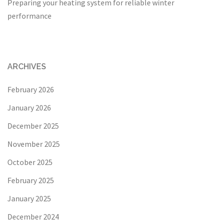
Preparing your heating system for reliable winter
performance
ARCHIVES
February 2026
January 2026
December 2025
November 2025
October 2025
February 2025
January 2025
December 2024