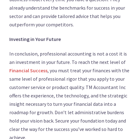
already understand the benchmarks for success in your
sector and can provide tailored advice that helps you
outperform your competitors.
Investing in Your Future
In conclusion, professional accounting is not a cost it is
an investment in your future. To reach the next level of
Financial Success
, you must treat your finances with the
same level of professional rigor that you apply to your
customer service or product quality. TM Accountant Inc
offers the experience, the technology, and the strategic
insight necessary to turn your financial data into a
roadmap for growth. Don’t let administrative burdens
hold your vision back. Secure your foundation today and
clear the way for the success you’ve worked so hard to
achieve.