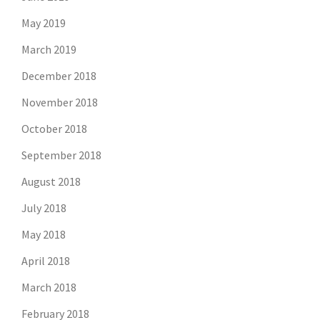
May 2019
March 2019
December 2018
November 2018
October 2018
September 2018
August 2018
July 2018
May 2018
April 2018
March 2018
February 2018