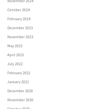
November 2024
October 2024
February 2024
December 2023
November 2023
May 2023
April 2023
July 2022
February 2021
January 2021
December 2020
November 2020
October 2020