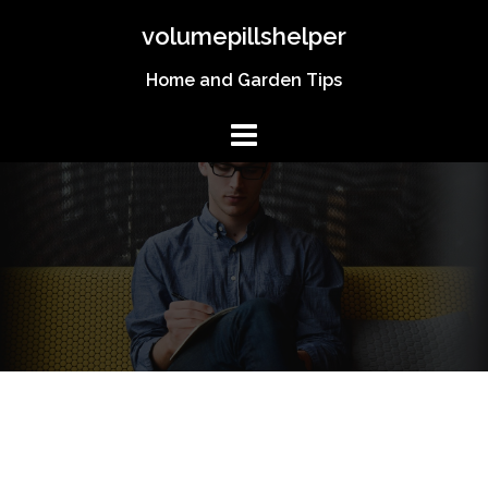
Skip
volumepillshelper
to
content
Home and Garden Tips