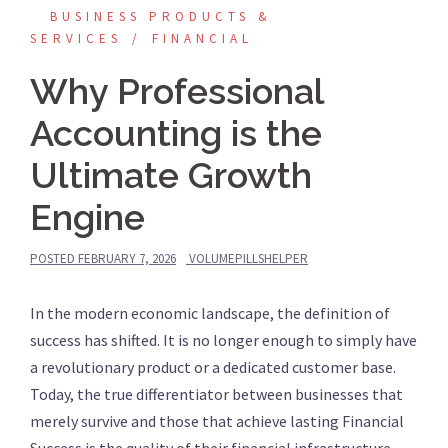
BUSINESS PRODUCTS &
SERVICES
FINANCIAL
Why Professional
Accounting is the
Ultimate Growth
Engine
POSTED
FEBRUARY 7, 2026
VOLUMEPILLSHELPER
In the modern economic landscape, the definition of
success has shifted. It is no longer enough to simply have
a revolutionary product or a dedicated customer base.
Today, the true differentiator between businesses that
merely survive and those that achieve lasting Financial