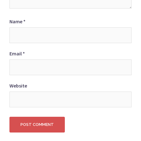
Name
*
Email
*
Website