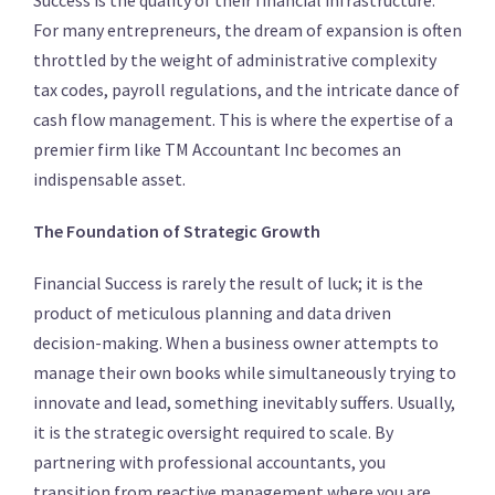
Success is the quality of their financial infrastructure.
For many entrepreneurs, the dream of expansion is often
throttled by the weight of administrative complexity
tax codes, payroll regulations, and the intricate dance of
cash flow management. This is where the expertise of a
premier firm like TM Accountant Inc becomes an
indispensable asset.
The Foundation of Strategic Growth
Financial Success is rarely the result of luck; it is the
product of meticulous planning and data driven
decision-making. When a business owner attempts to
manage their own books while simultaneously trying to
innovate and lead, something inevitably suffers. Usually,
it is the strategic oversight required to scale. By
partnering with professional accountants, you
transition from reactive management where you are