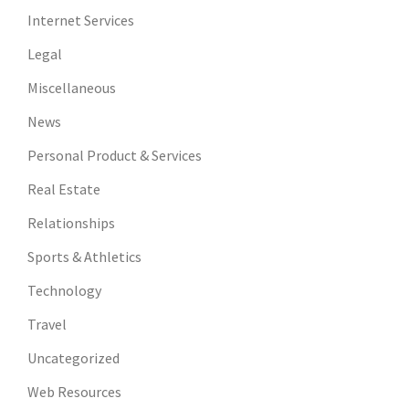
Internet Services
Legal
Miscellaneous
News
Personal Product & Services
Real Estate
Relationships
Sports & Athletics
Technology
Travel
Uncategorized
Web Resources