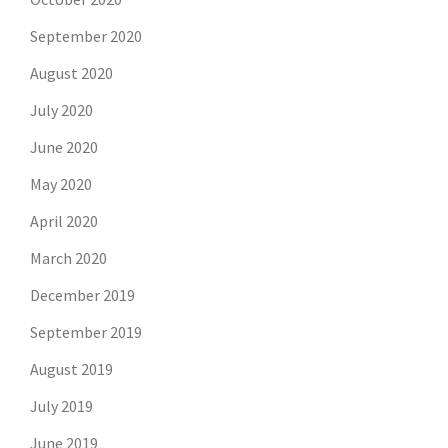
September 2020
August 2020
July 2020
June 2020
May 2020
April 2020
March 2020
December 2019
September 2019
August 2019
July 2019
June 2019