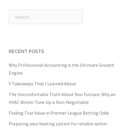
Search
for:
RECENT POSTS
Why Professional Accounting is the Ultimate Growth
Engine
5 Takeaways That I Learned About
The Uncomfortable Truth About Your Furnace: Why an
HVAC Winter Tune Up is Non-Negotiable
Finding True Value in Premier League Betting Odds
Preparing your heating system for reliable winter