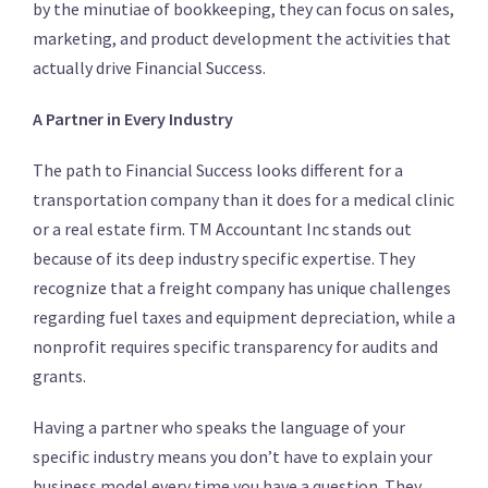
by the minutiae of bookkeeping, they can focus on sales,
marketing, and product development the activities that
actually drive Financial Success.
A Partner in Every Industry
The path to Financial Success looks different for a
transportation company than it does for a medical clinic
or a real estate firm. TM Accountant Inc stands out
because of its deep industry specific expertise. They
recognize that a freight company has unique challenges
regarding fuel taxes and equipment depreciation, while a
nonprofit requires specific transparency for audits and
grants.
Having a partner who speaks the language of your
specific industry means you don’t have to explain your
business model every time you have a question. They