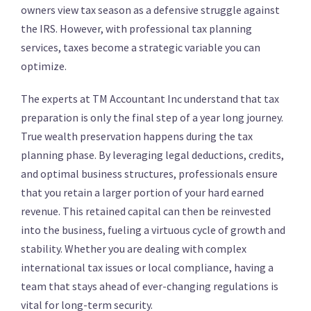
owners view tax season as a defensive struggle against
the IRS. However, with professional tax planning
services, taxes become a strategic variable you can
optimize.
The experts at TM Accountant Inc understand that tax
preparation is only the final step of a year long journey.
True wealth preservation happens during the tax
planning phase. By leveraging legal deductions, credits,
and optimal business structures, professionals ensure
that you retain a larger portion of your hard earned
revenue.
This retained capital can then be reinvested
into the business, fueling a virtuous cycle of growth and
stability.
Whether you are dealing with complex
international tax issues or local compliance, having a
team that stays ahead of ever-changing regulations is
vital for long-term security.