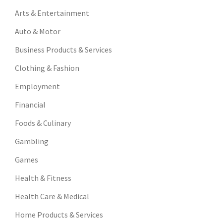
Arts & Entertainment
Auto & Motor
Business Products & Services
Clothing & Fashion
Employment
Financial
Foods & Culinary
Gambling
Games
Health & Fitness
Health Care & Medical
Home Products & Services