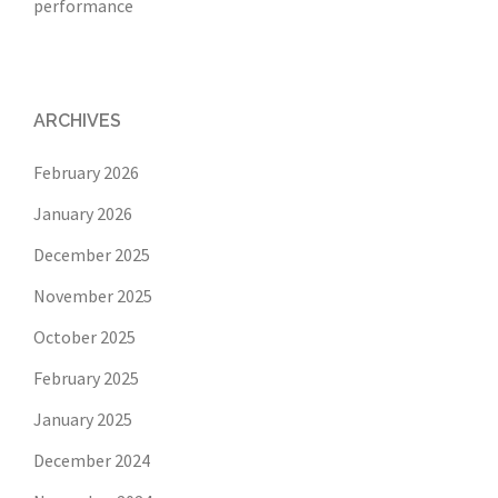
performance
ARCHIVES
February 2026
January 2026
December 2025
November 2025
October 2025
February 2025
January 2025
December 2024