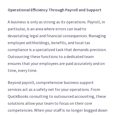
Operational Efficiency Through Payroll and Support
A business is only as strong as its operations.
Payroll, in
particular, is an area where errors can lead to
devastating legal and financial consequences.
Managing
employee withholdings, benefits, and local tax
compliance is a specialized task that demands precision.
Outsourcing these functions to a dedicated team
ensures that your employees are paid accurately and on
time, every time.
Beyond payroll, comprehensive business support
services act as a safety net for your operations.
From
QuickBooks consulting to outsourced accounting, these
solutions allow your team to focus on their core
competencies.
When your staff is no longer bogged down