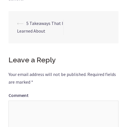
⟵
5 Takeaways That I
Post
Learned About
navigation
Leave a Reply
Your email address will not be published.
Required fields
are marked
*
Comment