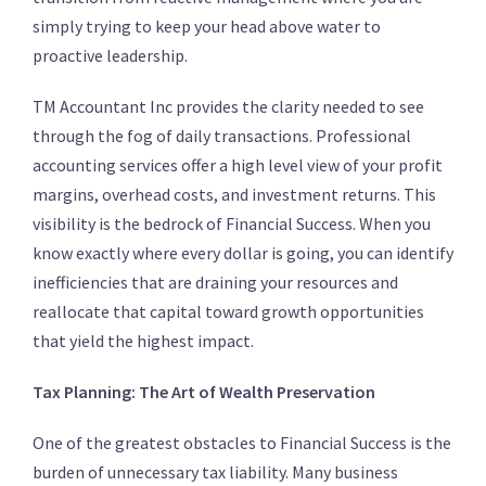
simply trying to keep your head above water to
proactive leadership.
TM Accountant Inc provides the clarity needed to see
through the fog of daily transactions.
Professional
accounting services offer a high level view of your profit
margins, overhead costs, and investment returns. This
visibility is the bedrock of Financial Success. When you
know exactly where every dollar is going, you can identify
inefficiencies that are draining your resources and
reallocate that capital toward growth opportunities
that yield the highest impact.
Tax Planning: The Art of Wealth Preservation
One of the greatest obstacles to Financial Success is the
burden of unnecessary tax liability. Many business