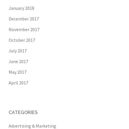
January 2018
December 2017
November 2017
October 2017
July 2017
June 2017
May 2017
April 2017
CATEGORIES
Advertising & Marketing