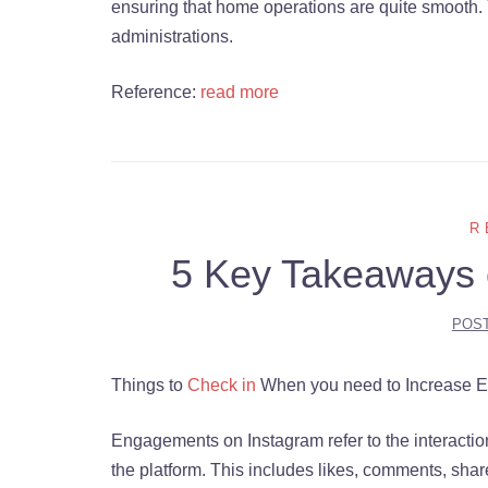
ensuring that home operations are quite smooth. 
administrations.
Reference:
read more
R
5 Key Takeaways 
POS
Things to
Check in
When you need to Increase 
Engagements on Instagram refer to the interactio
the platform. This includes likes, comments, sha