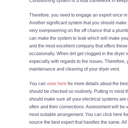
Conditioning system is a vital framework in keep
Therefore, you need to engage an expert once in 
Another significant system that you should make 
very overpowering on the off chance that a plumb
can make the system to leak which will make your
and the most excellent company that offers these 
occasionally. When dirt get clogged in the dryer v
especially with regards to fire issues. Therefore
maintenance and cleaning of your dryer vent.
You can
view here
for more details about the best 
should be checked so routinely. Putting in mind t
should make sure all your electrical systems are c
often and their connections. Assessment will be ver
most suitable arrangement. You can click here fo
source the best expert that handles the same. Al