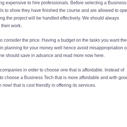
ing expensive to hire professionals. Before selecting a Business
ls to show they have finished the course and are allowed to ope
ng the project will be handled effectively. We should always
 their work.
o consider the price. Having a budget on the tasks you want the
 in planning for your money well hence avoid misappropriation o
one should save in advance and read more now here.
t companies in order to choose one that is affordable. Instead of
t to choose a Business Tech that is more affordable and with goo
ow! that is cost friendly in offering its services.