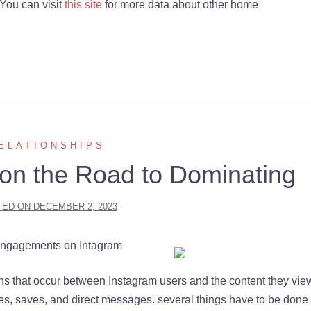
You can visit
this site
for more data about other home
ELATIONSHIPS
on the Road to Dominating
TED ON
DECEMBER 2, 2023
Engagements on Intagram
ns that occur between Instagram users and the content they vie
res, saves, and direct messages. several things have to be done 