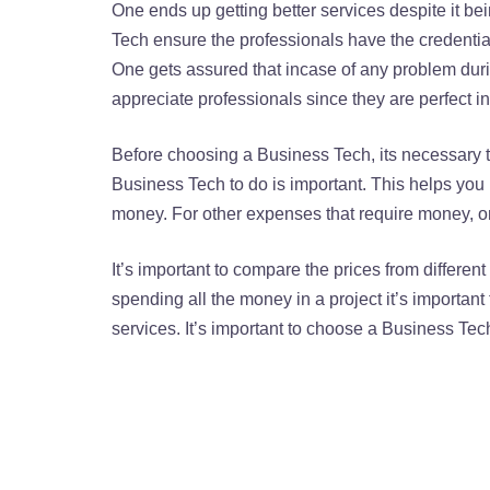
One ends up getting better services despite it be
Tech ensure the professionals have the credentia
One gets assured that incase of any problem duri
appreciate professionals since they are perfect in
Before choosing a Business Tech, its necessary t
Business Tech to do is important. This helps you
money. For other expenses that require money, 
It’s important to compare the prices from differen
spending all the money in a project it’s importan
services. It’s important to choose a Business Tech n