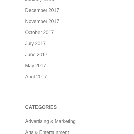
December 2017
November 2017
October 2017
July 2017
June 2017
May 2017
April 2017
CATEGORIES
Advertising & Marketing
Arts & Entertainment