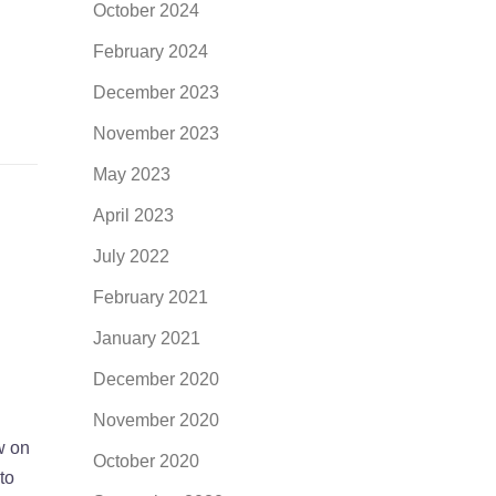
October 2024
February 2024
December 2023
November 2023
May 2023
April 2023
July 2022
February 2021
January 2021
December 2020
November 2020
w on
October 2020
to