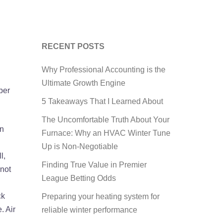
RECENT POSTS
Why Professional Accounting is the
Ultimate Growth Engine
ber
5 Takeaways That I Learned About
The Uncomfortable Truth About Your
an
Furnace: Why an HVAC Winter Tune
Up is Non-Negotiable
l,
Finding True Value in Premier
 not
League Betting Odds
ck
Preparing your heating system for
. Air
reliable winter performance