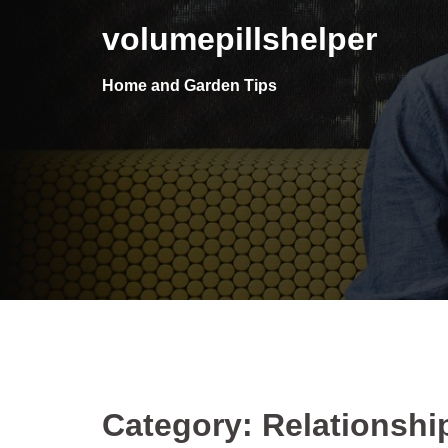
Skip
volumepillshelper
to
content
Home and Garden Tips
Category: Relationshi