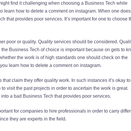
ht find it challenging when choosing a Business Tech while
e to learn how to delete a comment on instagram. When one does
ch that provides poor services. It’s important for one to choose 
er poor or quality. Quality services should be considered. Quali
ng the Business Tech of choice is important because on gets to k
ify whether the work is of high standards one should check on the
n you learn how to delete a comment on instagram.
 that claim they offer quality work. In such instances it’s okay to
o to visit the past projects in order to ascertain the work is great.
 into a bad Business Tech that provides poor services.
rtant for companies to hire professionals in order to carry diffe
nce they are experts in the field.