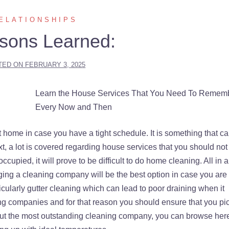
ELATIONSHIPS
sons Learned:
TED ON
FEBRUARY 3, 2025
Learn the House Services That You Need To Remem
Every Now and Then
t home in case you have a tight schedule. It is something that c
xt, a lot is covered regarding house services that you should not
upied, it will prove to be difficult to do home cleaning. All in al
ging a cleaning company will be the best option in case you are
ticularly gutter cleaning which can lead to poor draining when it
ing companies and for that reason you should ensure that you pi
out the most outstanding cleaning company, you can browse here