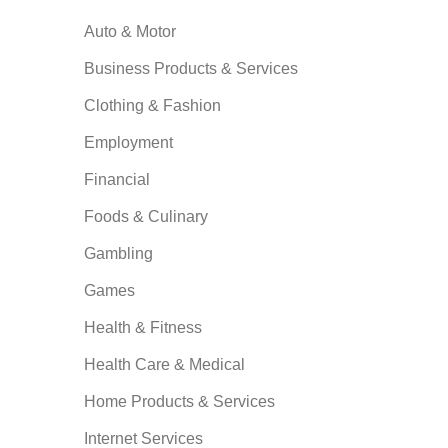
Auto & Motor
Business Products & Services
Clothing & Fashion
Employment
Financial
Foods & Culinary
Gambling
Games
Health & Fitness
Health Care & Medical
Home Products & Services
Internet Services