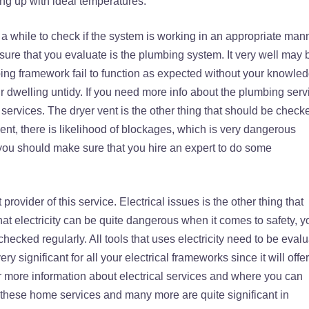
ing up with ideal temperatures.
a while to check if the system is working in an appropriate mann
sure that you evaluate is the plumbing system. It very well may 
ing framework fail to function as expected without your knowledg
 dwelling untidy. If you need more info about the plumbing serv
services. The dryer vent is the other thing that should be check
ent, there is likelihood of blockages, which is very dangerous
, you should make sure that you hire an expert to do some
provider of this service. Electrical issues is the other thing that
hat electricity can be quite dangerous when it comes to safety, y
hecked regularly. All tools that uses electricity need to be eval
y significant for all your electrical frameworks since it will offer
r more information about electrical services and where you can
l these home services and many more are quite significant in