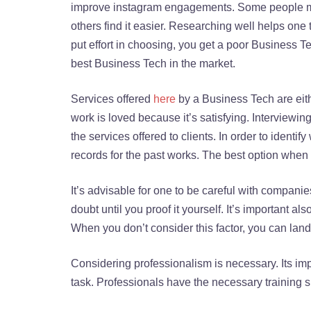
improve instagram engagements. Some people mig
others find it easier. Researching well helps on
put effort in choosing, you get a poor Business Te
best Business Tech in the market.
Services offered
here
by a Business Tech are eith
work is loved because it’s satisfying. Interviewi
the services offered to clients. In order to ident
records for the past works. The best option whe
It’s advisable for one to be careful with companies
doubt until you proof it yourself. It’s important als
When you don’t consider this factor, you can land
Considering professionalism is necessary. Its impo
task. Professionals have the necessary training si