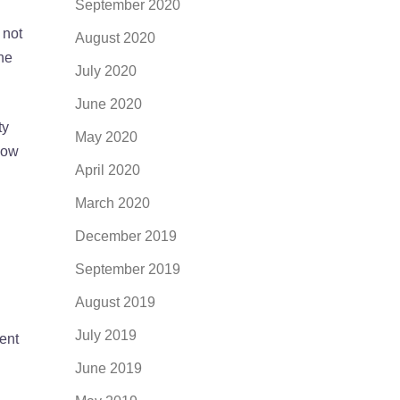
September 2020
 not
August 2020
the
July 2020
June 2020
ty
May 2020
now
April 2020
March 2020
December 2019
September 2019
August 2019
July 2019
rent
June 2019