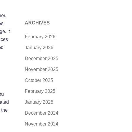
er.
ARCHIVES
be
e. It
February 2026
ices
ed
January 2026
December 2025
November 2025
October 2025
February 2025
ou
uated
January 2025
 the
December 2024
November 2024