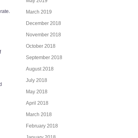
May 2019
rate.
March 2019
December 2018
November 2018
October 2018
f
September 2018
August 2018
July 2018
d
May 2018
April 2018
March 2018
February 2018
January 2018