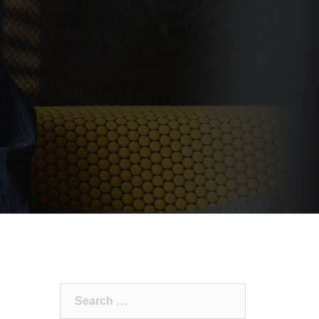
Search
for: