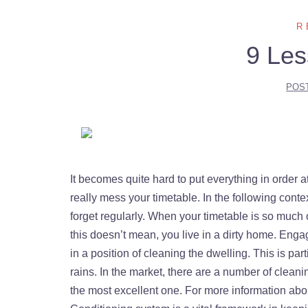
R
9 Les
POS
It becomes quite hard to put everything in order a
really mess your timetable. In the following conte
forget regularly. When your timetable is so much occ
this doesn’t mean, you live in a dirty home. Enga
in a position of cleaning the dwelling. This is par
rains. In the market, there are a number of clean
the most excellent one. For more information ab