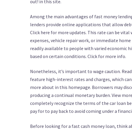
out! in this site.
Among the main advantages of fast money lendings 
lenders provide online applications that allow debt
Click here for more updates. This rate can be vital
expenses, vehicle repair work, or immediate home fi
readily available to people with varied economic h
based on certain conditions. Click for more info.
Nonetheless, it’s important to wage caution. Read
feature high-interest rates and charges, which can r
more about in this homepage. Borrowers may disco
producing a continual monetary burden. View more ab
completely recognize the terms of the car loan be
pay for to pay back to avoid coming under a financi
Before looking for a fast cash money loan, think