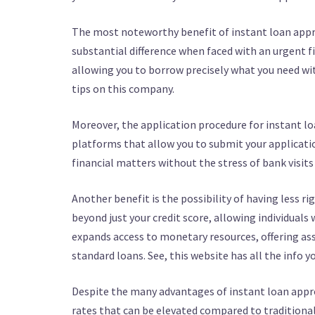
The most noteworthy benefit of instant loan appro
substantial difference when faced with an urgent f
allowing you to borrow precisely what you need wi
tips on this company.
Moreover, the application procedure for instant loa
platforms that allow you to submit your applicatio
financial matters without the stress of bank visits
Another benefit is the possibility of having less r
beyond just your credit score, allowing individuals 
expands access to monetary resources, offering as
standard loans. See, this website has all the info 
Despite the many advantages of instant loan approva
rates that can be elevated compared to traditional