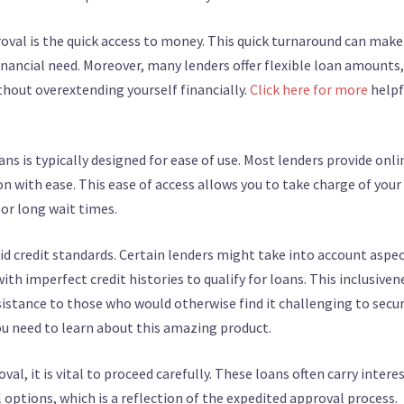
val is the quick access to money. This quick turnaround can make
inancial need. Moreover, many lenders offer flexible loan amounts,
thout overextending yourself financially.
Click here for more
helpf
ns is typically designed for ease of use. Most lenders provide onli
n with ease. This ease of access allows you to take charge of your
 or long wait times.
igid credit standards. Certain lenders might take into account aspe
with imperfect credit histories to qualify for loans. This inclusiven
sistance to those who would otherwise find it challenging to secu
you need to learn about this amazing product.
l, it is vital to proceed carefully. These loans often carry intere
 options, which is a reflection of the expedited approval process.