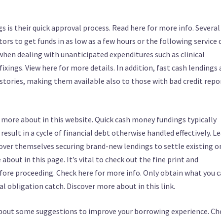
is their quick approval process. Read here for more info. Several
ors to get funds in as low as a few hours or the following service d
 when dealing with unanticipated expenditures such as clinical
xings. View here for more details. In addition, fast cash lendings 
istories, making them available also to those with bad credit repo
 more about in this website. Quick cash money fundings typically
esult in a cycle of financial debt otherwise handled effectively. L
ver themselves securing brand-new lendings to settle existing o
out in this page. It’s vital to check out the fine print and
fore proceeding. Check here for more info. Only obtain what you 
al obligation catch. Discover more about in this link.
 about some suggestions to improve your borrowing experience. Ch