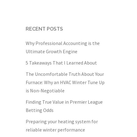
RECENT POSTS
Why Professional Accounting is the
Ultimate Growth Engine
5 Takeaways That I Learned About
The Uncomfortable Truth About Your
Furnace: Why an HVAC Winter Tune Up
is Non-Negotiable
Finding True Value in Premier League
Betting Odds
Preparing your heating system for
reliable winter performance