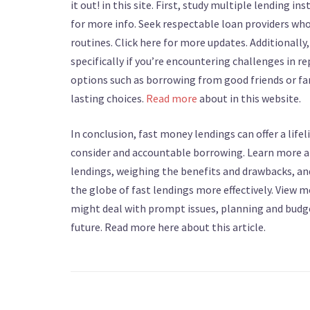
it out! in this site. First, study multiple lending
for more info. Seek respectable loan providers who
routines. Click here for more updates. Additionally
specifically if you’re encountering challenges in r
options such as borrowing from good friends or fa
lasting choices.
Read more
about in this website.
In conclusion, fast money lendings can offer a lifel
consider and accountable borrowing. Learn more abo
lendings, weighing the benefits and drawbacks, an
the globe of fast lendings more effectively. View
might deal with prompt issues, planning and budge
future. Read more here about this article.