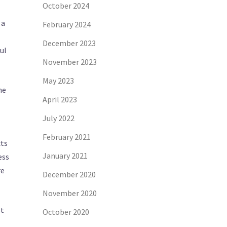
October 2024
 a
February 2024
December 2023
ul
November 2023
May 2023
ne
April 2023
July 2022
February 2021
cts
January 2021
ess
re
December 2020
November 2020
st
October 2020