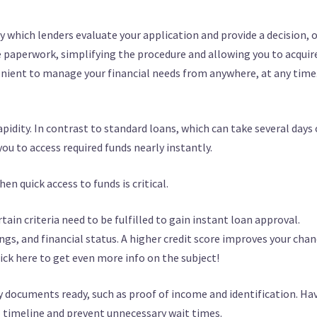
y which lenders evaluate your application and provide a decision, 
e paperwork, simplifying the procedure and allowing you to acquir
venient to manage your financial needs from anywhere, at any time
apidity. In contrast to standard loans, which can take several days 
ou to access required funds nearly instantly.
hen quick access to funds is critical.
ain criteria need to be fulfilled to gain instant loan approval.
ings, and financial status. A higher credit score improves your cha
ick here to get even more info on the subject!
y documents ready, such as proof of income and identification. Ha
 timeline and prevent unnecessary wait times.