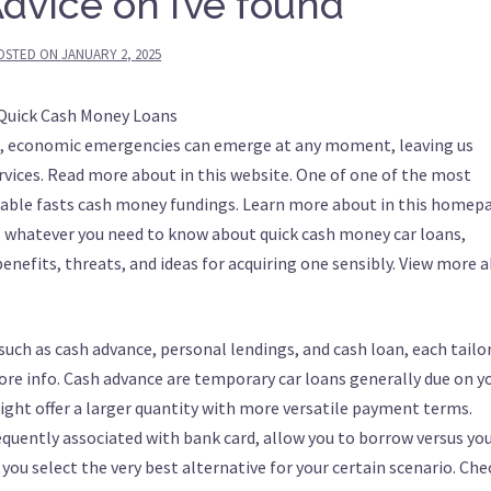
dvice on I’ve found
OSTED ON
JANUARY 2, 2025
 Quick Cash Money Loans
be, economic emergencies can emerge at any moment, leaving us
rvices. Read more about in this website. One of one of the most
ilable fasts cash money fundings. Learn more about in this homep
s whatever you need to know about quick cash money car loans,
benefits, threats, and ideas for acquiring one sensibly. View more 
such as cash advance, personal lendings, and cash loan, each tailo
re info. Cash advance are temporary car loans generally due on y
ight offer a larger quantity with more versatile payment terms.
requently associated with bank card, allow you to borrow versus yo
you select the very best alternative for your certain scenario. Chec