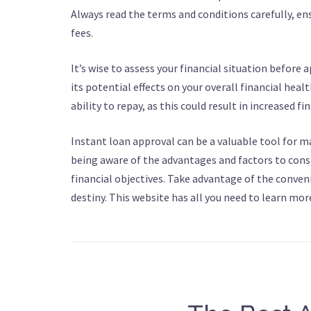
Always read the terms and conditions carefully, e
fees.
It’s wise to assess your financial situation before
its potential effects on your overall financial heal
ability to repay, as this could result in increased fi
Instant loan approval can be a valuable tool for m
being aware of the advantages and factors to cons
financial objectives. Take advantage of the conveni
destiny. This website has all you need to learn mor