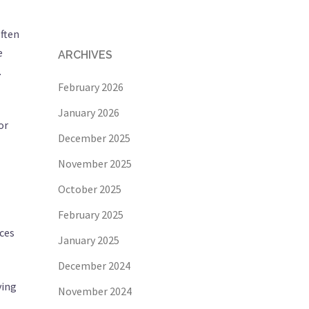
often
e
ARCHIVES
.
February 2026
January 2026
or
December 2025
November 2025
October 2025
February 2025
nces
January 2025
December 2024
ving
November 2024