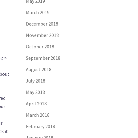
May 2019
March 2019
December 2018
November 2018
October 2018
age.
September 2018
August 2018
about
July 2018
May 2018
red
April 2018
our
March 2018
ur
February 2018
k it
January 2018