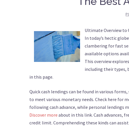
The Best A
P
Ultimate Overview to
In today’s hectic glo
clambering for fast se
available options ava
This overview explore
including their types, 
in this page.
Quick cash lendings can be found in various forms, 
to meet various monetary needs. Check here for mo
following cash advance, while personal lendings m
Discover more
about in this link. Cash advances, f
credit limit. Comprehending these kinds can assist 