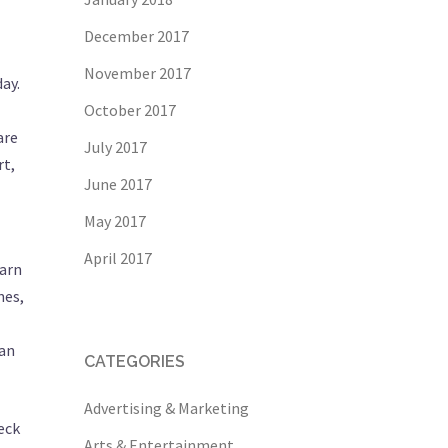
December 2017
November 2017
ay.
October 2017
are
July 2017
rt,
June 2017
May 2017
April 2017
earn
nes,
can
CATEGORIES
Advertising & Marketing
eck
Arts & Entertainment