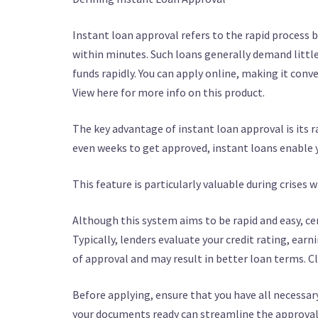
Instant loan approval refers to the rapid process b
within minutes. Such loans generally demand littl
funds rapidly. You can apply online, making it con
View here for more info on this product.
The key advantage of instant loan approval is its r
even weeks to get approved, instant loans enable y
This feature is particularly valuable during crises w
Although this system aims to be rapid and easy, cert
Typically, lenders evaluate your credit rating, earn
of approval and may result in better loan terms. Cl
Before applying, ensure that you have all necessar
your documents ready can streamline the approval