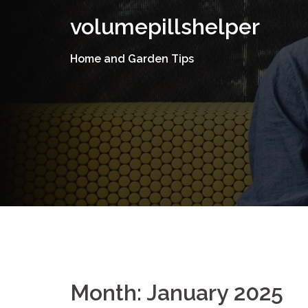
Skip
volumepillshelper
to
content
Home and Garden Tips
Month: January 2025