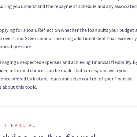
nsuring you understand the repayment schedule and any associated
 applying for a loan. Reflect on whether the loan suits your budget 
th over time. Steer clear of incurring additional debt that exceeds 
nancial pressure.
anaging unexpected expenses and achieving financial flexibility. B
ider, informed choices can be made that correspond with your
ence offered by instant loans and seize control of your financial
e about this topic.
FINANCIAL