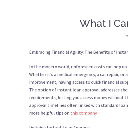
What I Ca
P
Embracing Financial Agility: The Benefits of Inst
In the modern world, unforeseen costs can pop up
Whether it’s a medical emergency, a car repair, or
improvement, having access to quick financial supp
The option of instant loan approval addresses the
requirements, letting you access money without 
approval timelines often linked with standard loans
more helpful tips on
this company
.
Defining Instant Loan Approval