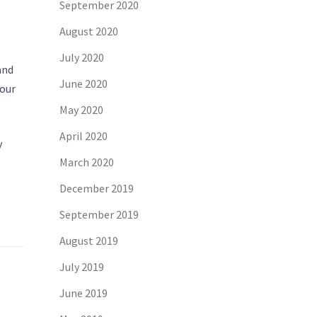
September 2020
August 2020
July 2020
and
June 2020
your
May 2020
April 2020
y
March 2020
December 2019
September 2019
August 2019
July 2019
June 2019