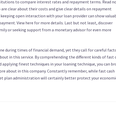
 institutions to compare interest rates and repayment terms. Read n
 are clear about their costs and give clear details on repayment
, keeping open interaction with your loan provider can show valuab
epayment. View here for more details. Last but not least, discover
mily or seeking support from a monetary advisor for even more
ine during times of financial demand, yet they call for careful fact
ut in this service. By comprehending the different kinds of fast 
d applying finest techniques in your loaning technique, you can b
 more about in this company. Constantly remember, while fast cash
t plan administration will certainly better protect your economi