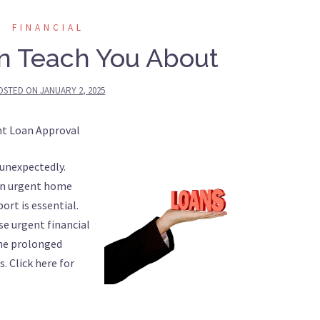
FINANCIAL
n Teach You About
OSTED ON
JANUARY 2, 2025
ant Loan Approval
 unexpectedly.
 an urgent home
ort is essential.
se urgent financial
the prolonged
. Click here for