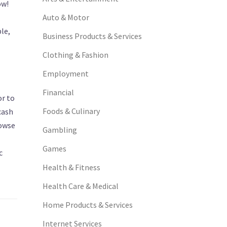
ow!
Auto & Motor
le,
Business Products & Services
Clothing & Fashion
Employment
Financial
or to
Foods & Culinary
cash
rowse
Gambling
Games
c
Health & Fitness
Health Care & Medical
Home Products & Services
Internet Services