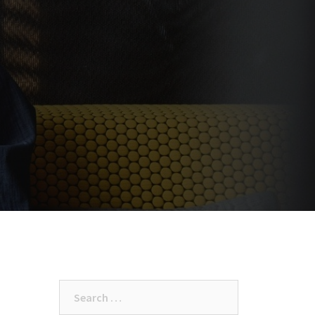
Search
for: