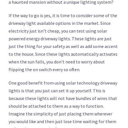
a haunted mansion without a unique lighting system?
If the way to go is yes, it is time to consider some of the
driveway light available options in the market. Since
electricity just isn’t cheap, you can test using solar
powered energy driveway lights. These lights are just
just the thing for your safety as well as add some accent
to the house. Since these lights automatically activates
when the sun falls, you don’t need to worry about
flipping the on switch every so often.
One good benefit from using solar technology driveway
lights is that you just can set it up yourself. This is
because these lights will not have bundles of wires that
should be attached to them as a way to function.
Imagine the simplicity of just placing them wherever
you would like and then just lose time waiting for them