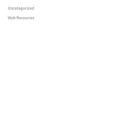
Uncategorized
Web Resources