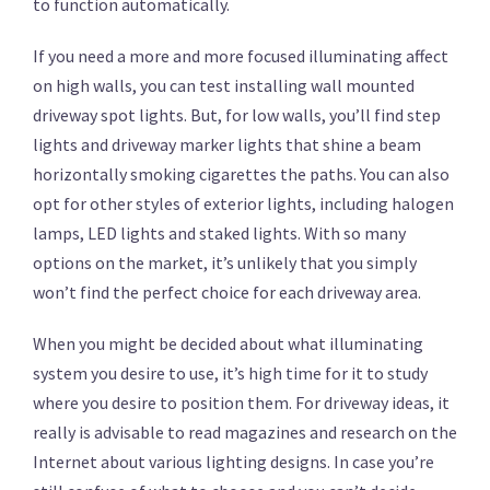
to function automatically.
If you need a more and more focused illuminating affect
on high walls, you can test installing wall mounted
driveway spot lights. But, for low walls, you’ll find step
lights and driveway marker lights that shine a beam
horizontally smoking cigarettes the paths. You can also
opt for other styles of exterior lights, including halogen
lamps, LED lights and staked lights. With so many
options on the market, it’s unlikely that you simply
won’t find the perfect choice for each driveway area.
When you might be decided about what illuminating
system you desire to use, it’s high time for it to study
where you desire to position them. For driveway ideas, it
really is advisable to read magazines and research on the
Internet about various lighting designs. In case you’re