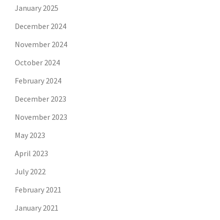
January 2025
December 2024
November 2024
October 2024
February 2024
December 2023
November 2023
May 2023
April 2023
July 2022
February 2021
January 2021