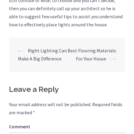
still confuse of what to choose and you can’t decide,
then you can definitely call up your architect so he is
able to suggest few useful tips to assist you understand
how to effectively place lights around the house.
⟵
Right Lighting Can
Best Flooring Materials
Post
Make A Big Difference
For Your House
⟶
navigation
Leave a Reply
Your email address will not be published.
Required fields
are marked
*
Comment