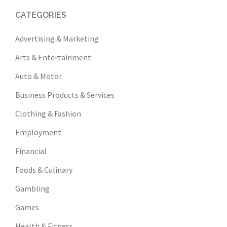
CATEGORIES
Advertising & Marketing
Arts & Entertainment
Auto & Motor
Business Products & Services
Clothing & Fashion
Employment
Financial
Foods & Culinary
Gambling
Games
Health & Fitness