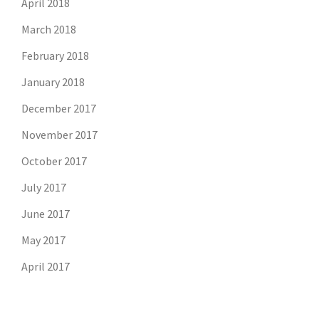
April 2018
March 2018
February 2018
January 2018
December 2017
November 2017
October 2017
July 2017
June 2017
May 2017
April 2017