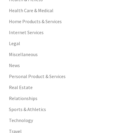
Health Care & Medical
Home Products & Services
Internet Services
Legal
Miscellaneous
News
Personal Product & Services
Real Estate
Relationships
Sports & Athletics
Technology
Travel