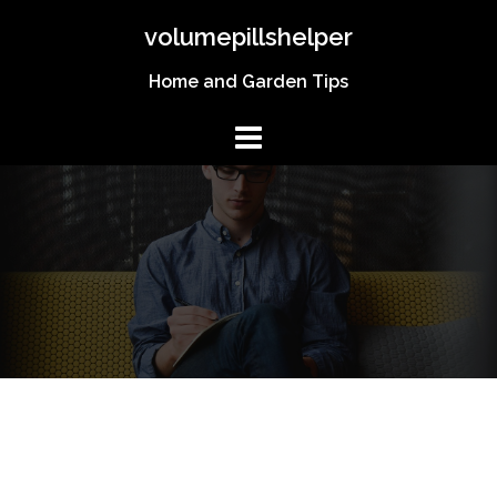
Skip
volumepillshelper
to
content
Home and Garden Tips