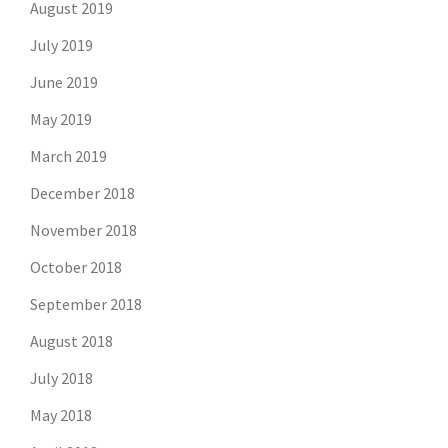
August 2019
July 2019
June 2019
May 2019
March 2019
December 2018
November 2018
October 2018
September 2018
August 2018
July 2018
May 2018