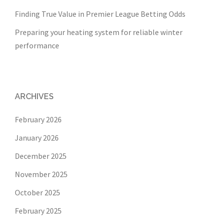
Finding True Value in Premier League Betting Odds
Preparing your heating system for reliable winter
performance
ARCHIVES
February 2026
January 2026
December 2025
November 2025
October 2025
February 2025