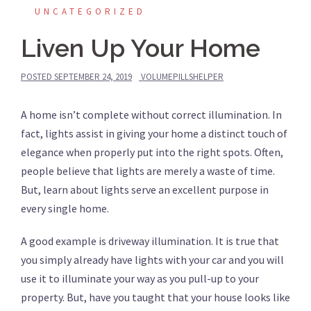
UNCATEGORIZED
Liven Up Your Home
POSTED
SEPTEMBER 24, 2019
VOLUMEPILLSHELPER
A home isn’t complete without correct illumination. In
fact, lights assist in giving your home a distinct touch of
elegance when properly put into the right spots. Often,
people believe that lights are merely a waste of time.
But, learn about lights serve an excellent purpose in
every single home.
A good example is driveway illumination. It is true that
you simply already have lights with your car and you will
use it to illuminate your way as you pull-up to your
property. But, have you taught that your house looks like