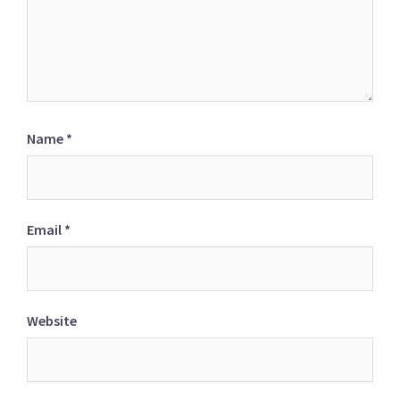
Name
*
Email
*
Website