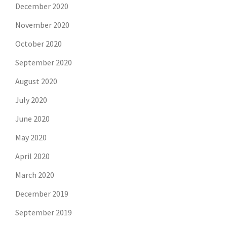
December 2020
November 2020
October 2020
September 2020
August 2020
July 2020
June 2020
May 2020
April 2020
March 2020
December 2019
September 2019