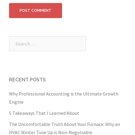
Search
for:
RECENT POSTS
Why Professional Accounting is the Ultimate Growth
Engine
5 Takeaways That I Learned About
The Uncomfortable Truth About Your Furnace: Why an
HVAC Winter Tune Up is Non-Negotiable