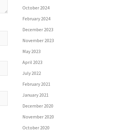
October 2024
February 2024
December 2023
November 2023
May 2023
April 2023
July 2022
February 2021
January 2021
December 2020
November 2020
October 2020