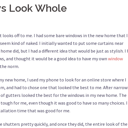
ws Look Whole
 looks off to me. I had some bare windows in the new home that I
eem kind of naked. I initially wanted to put some curtains near
me did, but I had a different idea that would be just as stylish. I
s, and thought it would be a good idea to have my own
window
 the norm.
t my new home, I used my phone to look for an online store where I
em, and had to chose one that looked the best to me. After narrow
t of gutters looked the best for the windows in my new home. The
le tough for me, even though it was good to have so many choices. I
stallation time that was good for me.
 shutters pretty quickly, and once they did, the entire look of the