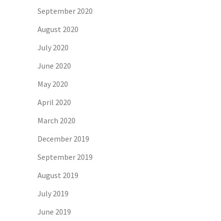
September 2020
August 2020
July 2020
June 2020
May 2020
April 2020
March 2020
December 2019
September 2019
August 2019
July 2019
June 2019