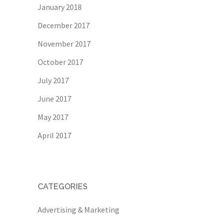
January 2018
December 2017
November 2017
October 2017
July 2017
June 2017
May 2017
April 2017
CATEGORIES
Advertising & Marketing