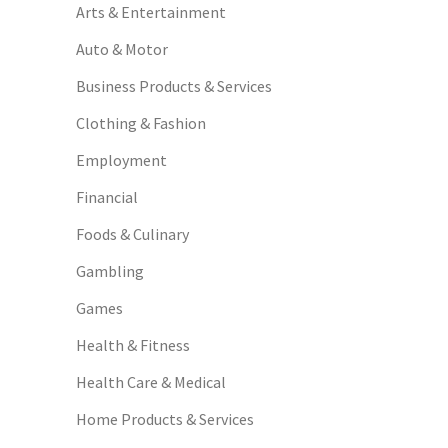
Arts & Entertainment
Auto & Motor
Business Products & Services
Clothing & Fashion
Employment
Financial
Foods & Culinary
Gambling
Games
Health & Fitness
Health Care & Medical
Home Products & Services