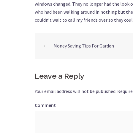
windows changed. They no longer had the look o
who had been walking around in nothing but thei
couldn’t wait to call my friends over so they cou
⟵
Money Saving Tips For Garden
Post
navigation
Leave a Reply
Your email address will not be published.
Require
Comment