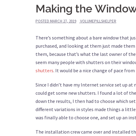
Making the Windo
POSTED
MARCH 27, 2019
VOLUMEPILLSHELPER
There’s something about a bare window that just
purchased, and looking at them just made them s
them, because that’s what the last owner of the ho
seem many people with shutters on their window
shutters
. It would be a nice change of pace from
Since I didn’t have my Internet service set up a
could get some new shutters. I found a lot of th
down the results, I then had to choose which se
different variations in styles made things a litt
was finally able to choose one, and set up an in
The installation crew came over and installed the