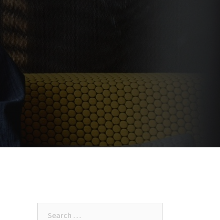
Search