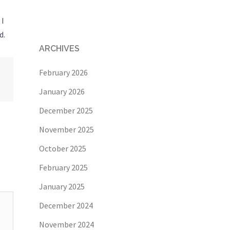
 I
d.
ARCHIVES
February 2026
January 2026
December 2025
November 2025
October 2025
February 2025
January 2025
December 2024
November 2024