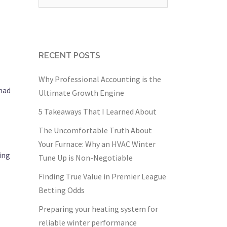
for:
RECENT POSTS
Why Professional Accounting is the
 had
Ultimate Growth Engine
5 Takeaways That I Learned About
The Uncomfortable Truth About
Your Furnace: Why an HVAC Winter
ing
Tune Up is Non-Negotiable
Finding True Value in Premier League
Betting Odds
Preparing your heating system for
reliable winter performance