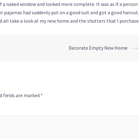
f a naked window and looked more complete. It was as if a person
r pajamas had suddenly put on a good suit and got a good haircut.
ld all take a look at my new home and the shutters that I purchase
Decorate Empty New Home
⟶
d fields are marked
*