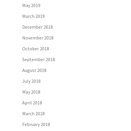
May 2019
March 2019
December 2018
November 2018
October 2018
September 2018
August 2018
July 2018
May 2018
April 2018
March 2018
February 2018