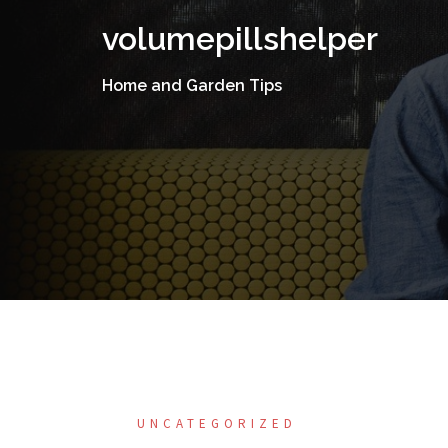
Skip
volumepillshelper
to
content
Home and Garden Tips
UNCATEGORIZED