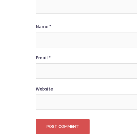
Name
*
Email
*
Website