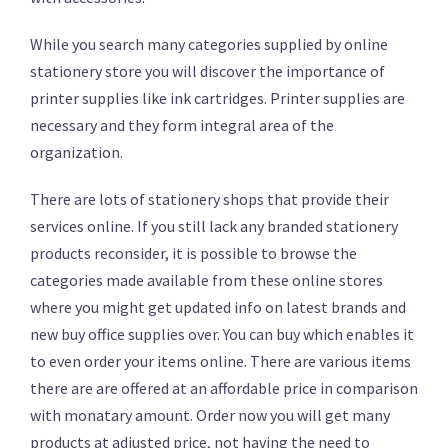
While you search many categories supplied by online
stationery store you will discover the importance of
printer supplies like ink cartridges. Printer supplies are
necessary and they form integral area of the
organization.
There are lots of stationery shops that provide their
services online. If you still lack any branded stationery
products reconsider, it is possible to browse the
categories made available from these online stores
where you might get updated info on latest brands and
new buy office supplies over. You can buy which enables it
to even order your items online. There are various items
there are are offered at an affordable price in comparison
with monatary amount. Order now you will get many
products at adjusted price, not having the need to