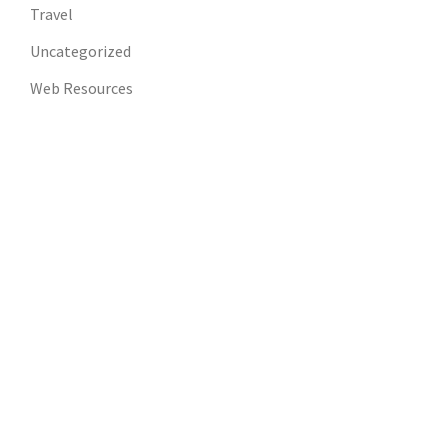
Travel
Uncategorized
Web Resources