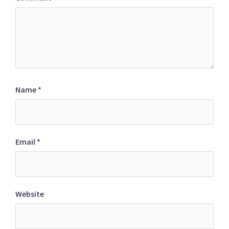
Name
*
Email
*
Website