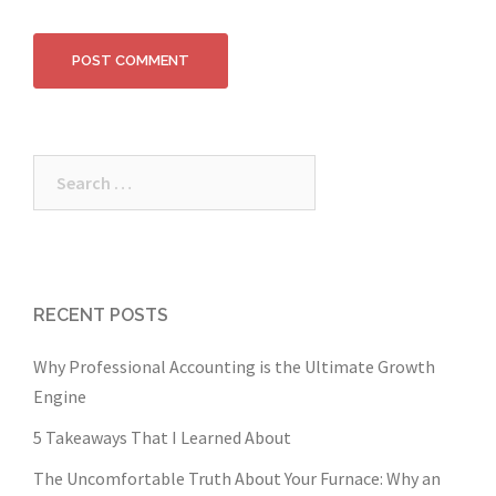
Search
for:
RECENT POSTS
Why Professional Accounting is the Ultimate Growth
Engine
5 Takeaways That I Learned About
The Uncomfortable Truth About Your Furnace: Why an