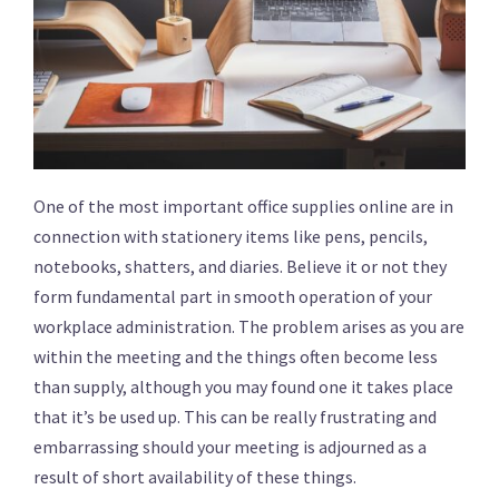
One of the most important office supplies online are in
connection with stationery items like pens, pencils,
notebooks, shatters, and diaries. Believe it or not they
form fundamental part in smooth operation of your
workplace administration. The problem arises as you are
within the meeting and the things often become less
than supply, although you may found one it takes place
that it’s be used up. This can be really frustrating and
embarrassing should your meeting is adjourned as a
result of short availability of these things.