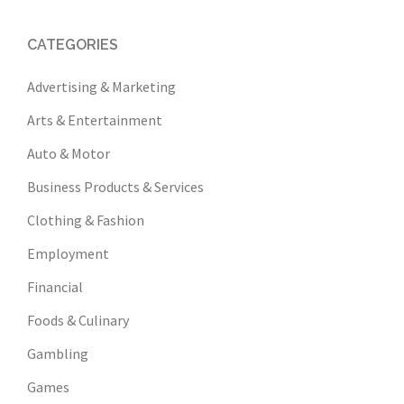
CATEGORIES
Advertising & Marketing
Arts & Entertainment
Auto & Motor
Business Products & Services
Clothing & Fashion
Employment
Financial
Foods & Culinary
Gambling
Games