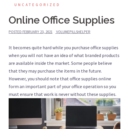
UNCATEGORIZED
Online Office Supplies
POSTED
FEBRUARY 23, 2021
VOLUMEPILLSHELPER
It becomes quite hard while you purchase office supplies
when you will not have an idea of what branded products
are available inside the market. Some people believe
that they may purchase the items in the future.
However, you should note that office supplies online
form an important part of your office operation so you
must ensure that work is never without these supplies.