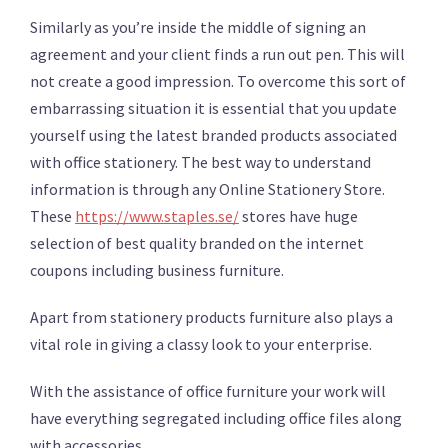
Similarly as you’re inside the middle of signing an
agreement and your client finds a run out pen. This will
not create a good impression. To overcome this sort of
embarrassing situation it is essential that you update
yourself using the latest branded products associated
with office stationery. The best way to understand
information is through any Online Stationery Store.
These
https://www.staples.se/
stores have huge
selection of best quality branded on the internet
coupons including business furniture.
Apart from stationery products furniture also plays a
vital role in giving a classy look to your enterprise.
With the assistance of office furniture your work will
have everything segregated including office files along
with accessories.