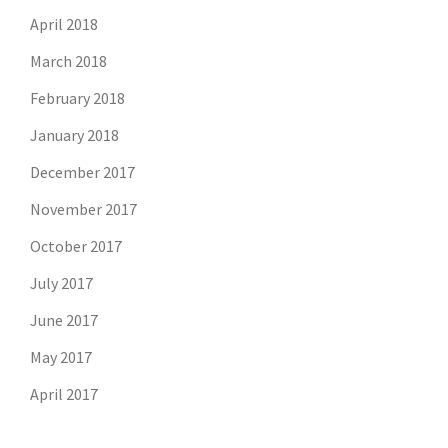
April 2018
March 2018
February 2018
January 2018
December 2017
November 2017
October 2017
July 2017
June 2017
May 2017
April 2017