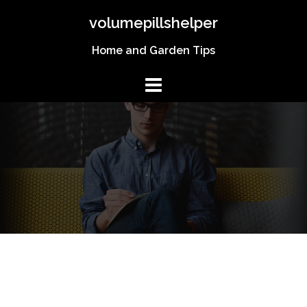
Skip
volumepillshelper
to
content
Home and Garden Tips