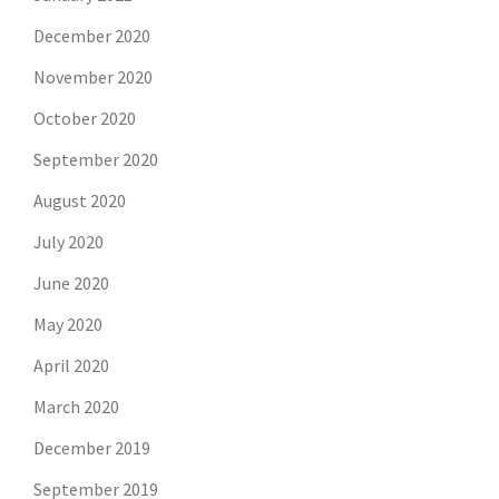
December 2020
November 2020
October 2020
September 2020
August 2020
July 2020
June 2020
May 2020
April 2020
March 2020
December 2019
September 2019