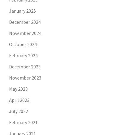
January 2025
December 2024
November 2024
October 2024
February 2024
December 2023
November 2023
May 2023
April 2023
July 2022
February 2021
January 2021