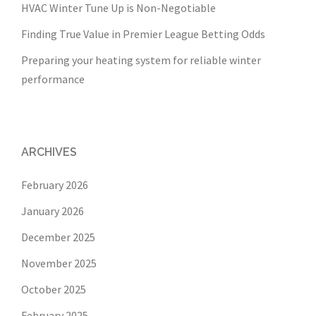
HVAC Winter Tune Up is Non-Negotiable
Finding True Value in Premier League Betting Odds
Preparing your heating system for reliable winter
performance
ARCHIVES
February 2026
January 2026
December 2025
November 2025
October 2025
February 2025