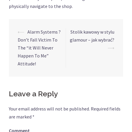
physically navigate to the shop.
⟵
Alarm Systems ?
Stolik kawowy w stylu
Post
Don’t Fall Victim To
glamour – jak wybrać?
navigation
The “it Will Never
⟶
Happen To Me”
Attitude!
Leave a Reply
Your email address will not be published.
Required fields
are marked
*
Comment