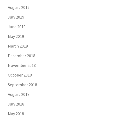
August 2019
July 2019
June 2019
May 2019
March 2019
December 2018
November 2018
October 2018
September 2018
August 2018
July 2018
May 2018