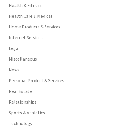
Health & Fitness
Health Care & Medical
Home Products & Services
Internet Services
Legal
Miscellaneous
News
Personal Product & Services
Real Estate
Relationships
Sports & Athletics
Technology