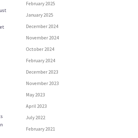
February 2025
just
January 2025
December 2024
bet
November 2024
October 2024
February 2024
December 2023
November 2023
May 2023
April 2023
ts
July 2022
in
February 2021