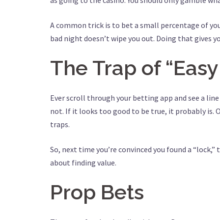
as going to the casino. You should only gamble wha
A common trick is to bet a small percentage of you
bad night doesn’t wipe you out. Doing that gives yo
The Trap of “Eas
Ever scroll through your betting app and see a line
not. If it looks too good to be true, it probably i
traps.
So, next time you’re convinced you found a “lock,” t
about finding value.
Prop Bets