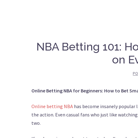
Skip
volumepillshelper
to
content
Home and Garden Tips
NBA Betting 101: H
on E
PO
Online Betting NBA for Beginners: How to Bet Sm
Online betting NBA
has become insanely popular la
the action. Even casual fans who just like watching
two.