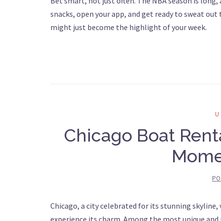
Bet smart, not just often. The NBA season is long
snacks, open your app, and get ready to sweat out
might just become the highlight of your week.
Chicago Boat Renta
Momen
PO
Chicago, a city celebrated for its stunning skyline
experience its charm. Among the most unique and 