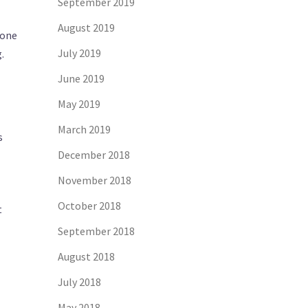
September 2019
August 2019
 one
July 2019
.
June 2019
May 2019
March 2019
s
December 2018
November 2018
October 2018
t
September 2018
August 2018
July 2018
May 2018