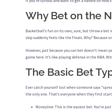
If you’re curious and want to get a handle on how t
Why Bet on the 
Basketball’s fun on its own, sure, but throw a bet 
skip suddenly feels like the Finals. Why? Because on
However, just because you can bet doesn’t mean you
game here. It’s like playing defense in the NBA. Wit
The Basic Bet Ty
Ever catch yourself lost when someone says “spread
the only one. That’s everyone when they first start
Moneyline: This is the easiest bet. You’re jus