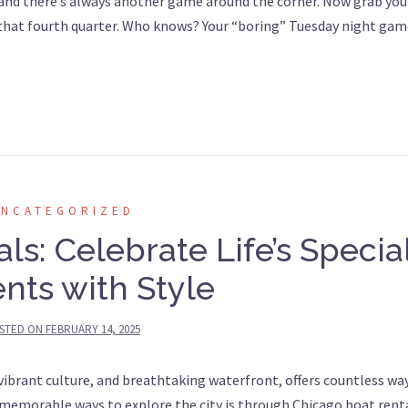
, and there’s always another game around the corner. Now grab you
 that fourth quarter. Who knows? Your “boring” Tuesday night gam
UNCATEGORIZED
ls: Celebrate Life’s Specia
ts with Style
STED ON
FEBRUARY 14, 2025
, vibrant culture, and breathtaking waterfront, offers countless wa
memorable ways to explore the city is through Chicago boat renta