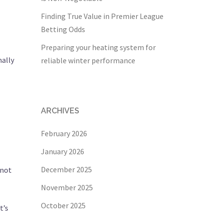
Finding True Value in Premier League
Betting Odds
Preparing your heating system for
mally
reliable winter performance
ARCHIVES
February 2026
January 2026
December 2025
 not
November 2025
October 2025
t’s