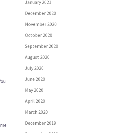
January 2021
December 2020
November 2020
October 2020
September 2020
August 2020
July 2020
June 2020
You
May 2020
April 2020
March 2020
December 2019
same