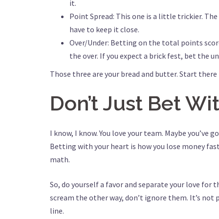
it.
Point Spread: This one is a little trickier. T
have to keep it close.
Over/Under: Betting on the total points score
the over. If you expect a brick fest, bet the un
Those three are your bread and butter. Start there b
Don’t Just Bet Wi
I know, I know. You love your team. Maybe you’ve got
Betting with your heart is how you lose money fas
math.
So, do yourself a favor and separate your love for 
scream the other way, don’t ignore them. It’s not pe
line.