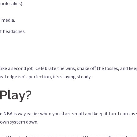
book takes).
l media.
of headaches.
e a second job. Celebrate the wins, shake off the losses, and keep
al edge isn’t perfection, it’s staying steady.
 Play?
 NBA is way easier when you start small and keep it fun. Learn as
ur own system down.