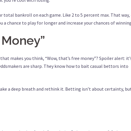
t you’re cool with losing.
r total bankroll on each game. Like 2 to 5 percent max. That way,
u a chance to play for longer and increase your chances of winning
y Money”
 that makes you think, “Wow, that’s free money”? Spoiler alert: it’
s. Oddsmakers are sharp. They know how to bait casual bettors into
ake a deep breath and rethink it. Betting isn’t about certainty, bu