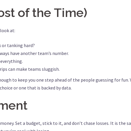
ost of the Time)
look at:
k or tanking hard?
ways have another team’s number.
 everything.
rips can make teams sluggish.
enough to keep you one step ahead of the people guessing for fun. 
hoice or one that is backed by data.
ement
oney. Set a budget, stick to it, and don’t chase losses. It is the 