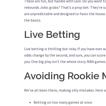
These are fun, but handle with care. Do you want 
rebounds Jokic grabs? That’s a prop bet. They’re s
are unpredictable and designed to favor the house. 
the basics.
Live Betting
Live betting is thrilling but risky. If you have ever
odds change by the second, and sure, you can score 
you. One big play isn’t the whole story. NBA games
Avoiding Rookie 
We’ve all been there, making silly mistakes. Here a
Betting on too many games at once.