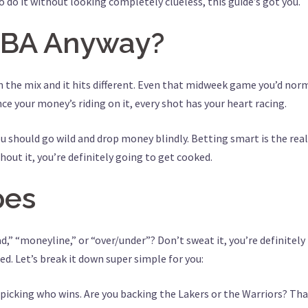
o do it without looking completely clueless, this guide’s got you.
NBA Anyway?
in the mix and it hits different. Even that midweek game you’d nor
ce your money’s riding on it, every shot has your heart racing.
 should go wild and drop money blindly. Betting smart is the real
hout it, you’re definitely going to get cooked.
pes
,” “moneyline,” or “over/under”? Don’t sweat it, you’re definitely
ed. Let’s break it down super simple for you:
t picking who wins. Are you backing the Lakers or the Warriors? Tha