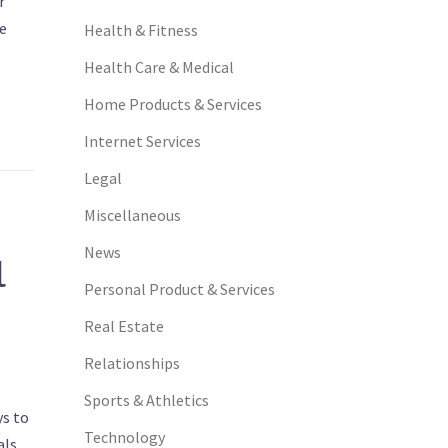
r
e
Health & Fitness
Health Care & Medical
Home Products & Services
Internet Services
Legal
Miscellaneous
News
l
Personal Product & Services
Real Estate
Relationships
Sports & Athletics
ys to
Technology
ls.