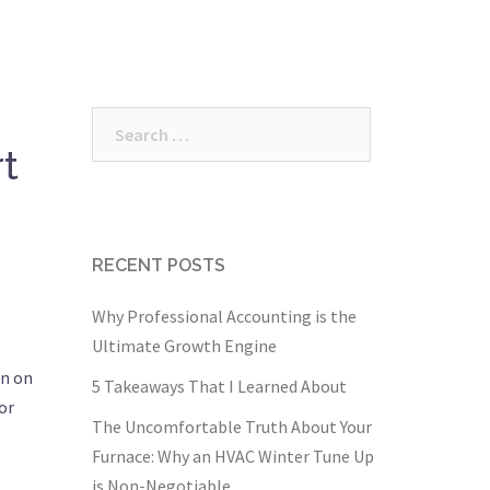
Search
for:
t
RECENT POSTS
Why Professional Accounting is the
Ultimate Growth Engine
in on
5 Takeaways That I Learned About
or
The Uncomfortable Truth About Your
Furnace: Why an HVAC Winter Tune Up
is Non-Negotiable