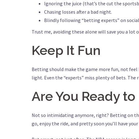
Ignoring the juice (that’s the cut the sports
Chasing losses after a bad night.
Blindly following “betting experts” on socia
Trust me, avoiding these alone will save you a lot 
Keep It Fun
Betting should make the game more fun, not feel lik
light. Even the “experts” miss plenty of bets. The re
Are You Ready to
Not so intimidating anymore, right? Betting on the
go, enjoy the ride, and pretty soon you’ll have yo