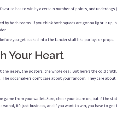
he favorite has to win by a certain number of points, and underdogs 
d by both teams. If you think both squads are gonna light it up, 
der.
efore you get sucked into the fancier stuff like parlays or props.
th Your Heart
 the jersey, the posters, the whole deal. But here’s the cold truth.
t. The oddsmakers don’t care about your fandom. They care about
the game from your wallet. Sure, cheer your team on, but if the sta
rsonal, it’s just business, and if you want to win, you have to get 