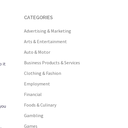
CATEGORIES
Advertising & Marketing
Arts & Entertainment
Auto & Motor
Business Products & Services
 it
Clothing & Fashion
Employment
Financial
Foods & Culinary
 you
Gambling
Games