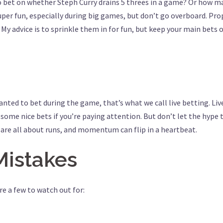
to bet on whether Steph Curry drains 5 threes in a game? Or how m
uper fun, especially during big games, but don’t go overboard. Pro
My advice is to sprinkle them in for fun, but keep your main bets 
 wanted to bet during the game, that’s what we call live betting. Liv
some nice bets if you’re paying attention. But don’t let the hype t
 are all about runs, and momentum can flip in a heartbeat.
Mistakes
re a few to watch out for: