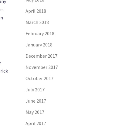
any
ps
April 2018
on
March 2018
February 2018
January 2018
December 2017
e
November 2017
rick
October 2017
July 2017
June 2017
May 2017
April 2017