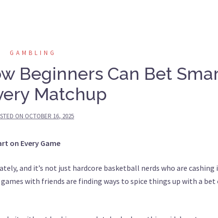
GAMBLING
ow Beginners Can Bet Smar
very Matchup
STED ON
OCTOBER 16, 2025
art on Every Game
tely, and it’s not just hardcore basketball nerds who are cashing 
 games with friends are finding ways to spice things up with a bet 