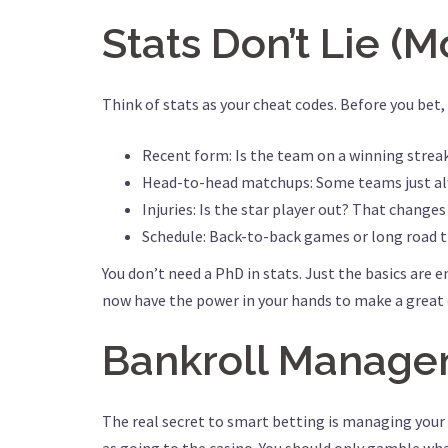
Stats Don’t Lie (M
Think of stats as your cheat codes. Before you bet, 
Recent form: Is the team on a winning strea
Head-to-head matchups: Some teams just al
Injuries: Is the star player out? That changes
Schedule: Back-to-back games or long road t
You don’t need a PhD in stats. Just the basics are 
now have the power in your hands to make a great c
Bankroll Manag
The real secret to smart betting is managing your m